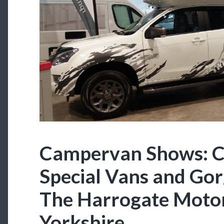
Campervan Shows: C
Special Vans and Gor
The Harrogate Moto
Yorkshire