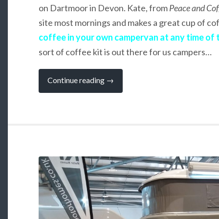
on Dartmoor in Devon. Kate, from
Peace and Cof
site most mornings and makes a great cup of co
coffee in your own campervan at any time of 
sort of coffee kit is out there for us campers…
“How
Continue reading
→
to
Get
your
Coffee–
Fix
When
You
Are
Camping”