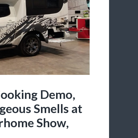
ooking Demo,
geous Smells at
rhome Show,