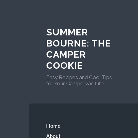
Skip
to
content
SUMMER
BOURNE: THE
CAMPER
COOKIE
Easy Recipes and Cool Tips
for Your Campervan Life
Primary
Home
About