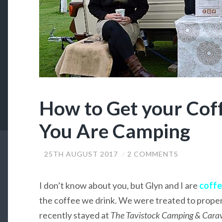
How to Get your Co
You Are Camping
25TH AUGUST 2017
2 COMMENTS
I don’t know about you, but Glyn and I are
coffe
the coffee we drink. We were treated to prope
recently stayed at
The Tavistock Camping & Carav