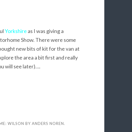
ul
Yorkshire
as I was giving a
otorhome Show. There were some
ought new bits of kit for the van at
plore the area a bit first and really
u will see later)….
ME: WILSON BY
ANDERS NOREN
.