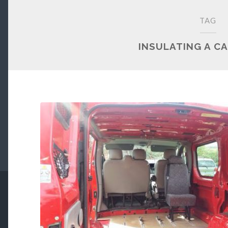
TAG
INSULATING A C