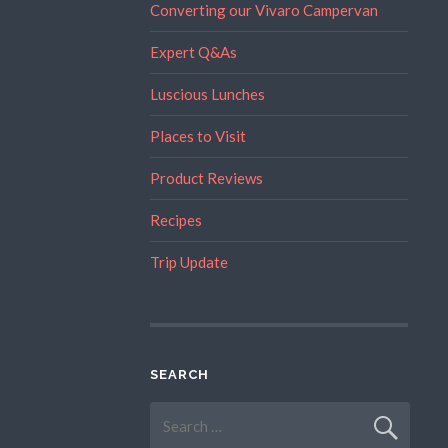
Converting our Vivaro Campervan
Expert Q&As
Luscious Lunches
Places to Visit
Product Reviews
Recipes
Trip Update
SEARCH
Search
for: