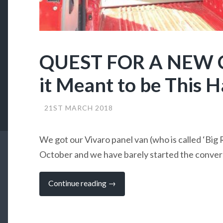
QUEST FOR A NEW 
it Meant to be This Ha
21ST MARCH 2018
We got our Vivaro panel van (who is called ‘Big R
October and we have barely started the conve
“QUEST
Continue reading
→
FOR
A
NEW
CAMPERVAN:
Is