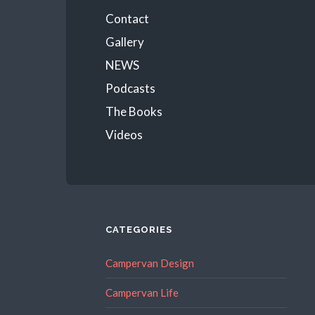
Menu
Contact
Gallery
NEWS
Podcasts
The Books
Videos
CATEGORIES
Campervan Design
Campervan Life