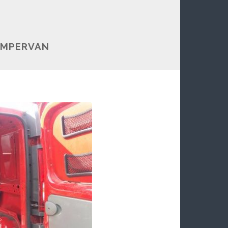
AMPERVAN