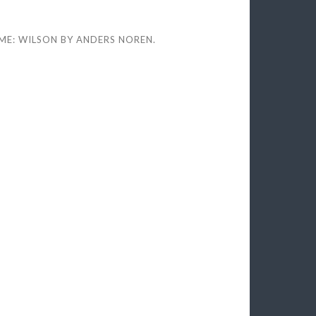
ME: WILSON BY
ANDERS NOREN
.