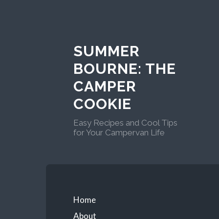
Skip
to
content
SUMMER
BOURNE: THE
CAMPER
COOKIE
Easy Recipes and Cool Tips
for Your Campervan Life
Primary
Home
About