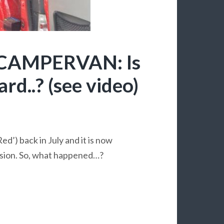
CAMPERVAN: Is
rd..? (see video)
ed’) back in July and it is now
rsion. So, what happened…?