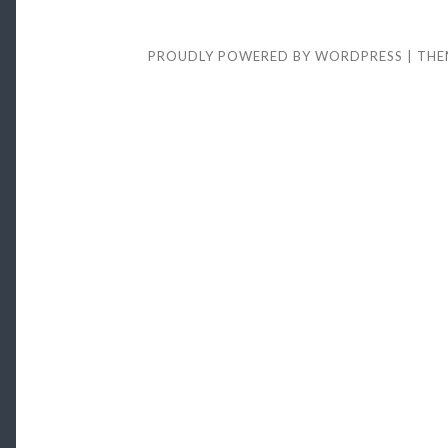
it
Meant
to
PROUDLY POWERED BY WORDPRESS
|
THE
be
This
Hard..?
(see
video)”