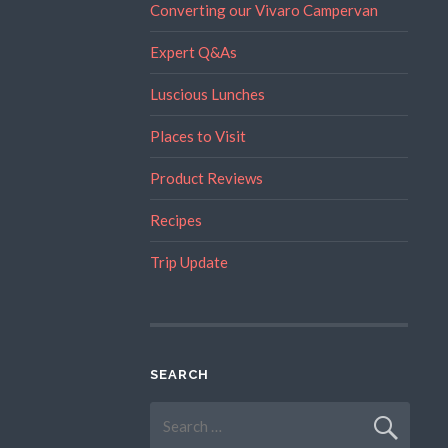
Converting our Vivaro Campervan
Expert Q&As
Luscious Lunches
Places to Visit
Product Reviews
Recipes
Trip Update
SEARCH
Search
for: