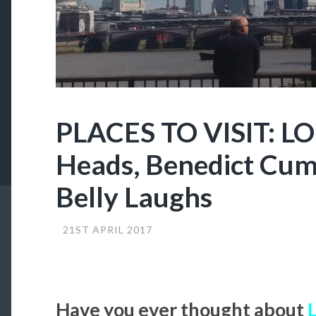
PLACES TO VISIT: L
Heads, Benedict Cu
Belly Laughs
21ST APRIL 2017
Have you ever thought about