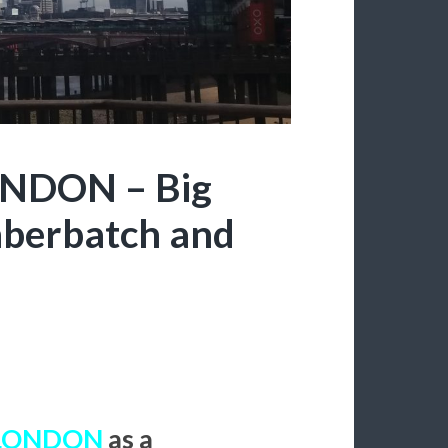
ONDON – Big
mberbatch and
LONDON
as a