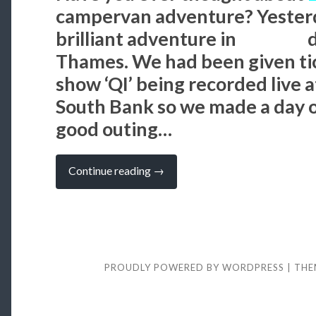
campervan adventure? Yesterd
brilliant adventure in
London
d
Thames. We had been given ti
show ‘QI’ being recorded live a
South Bank so we made a day of
good outing…
“PLACES
Continue reading
→
TO
VISIT:
LONDON
–
Big
Heads,
Benedict
Cumberbatch
PROUDLY POWERED BY WORDPRESS
|
THE
and
Belly
Laughs”