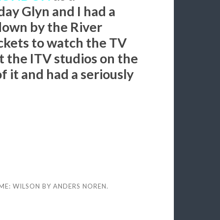
ay Glyn and I had a
own by the River
ckets to watch the TV
t the ITV studios on the
 it and had a seriously
ME: WILSON BY
ANDERS NOREN
.