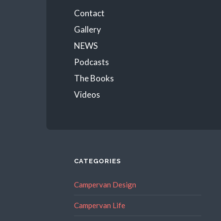
Menu
Contact
Gallery
NEWS
Podcasts
The Books
Videos
CATEGORIES
Campervan Design
Campervan Life