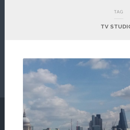
TAG
TV STUDI