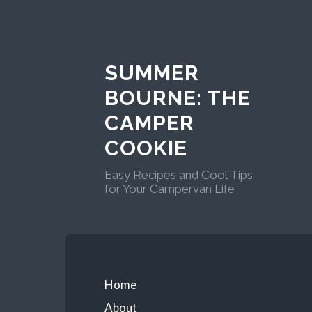
Skip
to
content
SUMMER
BOURNE: THE
CAMPER
COOKIE
Easy Recipes and Cool Tips
for Your Campervan Life
Primary
Home
About