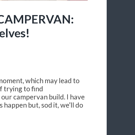
 CAMPERVAN:
selves!
 moment, which may lead to
f trying to find
 our campervan build. I have
 happen but, sod it, we’ll do