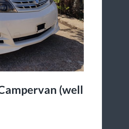
Campervan (well