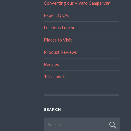
Converting our Vivaro Campervan
Expert Q&As
Luscious Lunches
Places to Visit
Product Reviews
Recipes
Trip Update
SEARCH
Search
for: