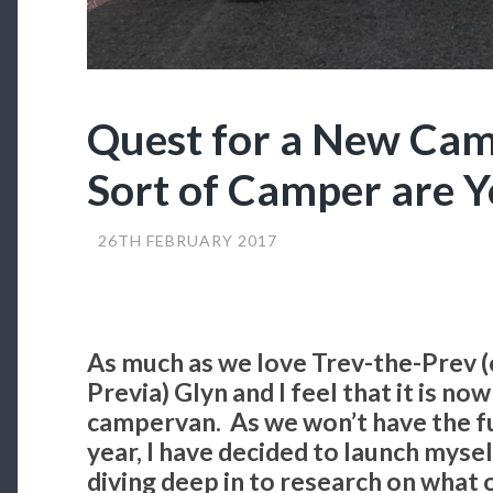
Quest for a New Ca
Sort of Camper are 
26TH FEBRUARY 2017
As much as we love Trev-the-Prev 
Previa) Glyn and I feel that it is no
campervan. As we won’t have the ful
year, I have decided to launch mysel
diving deep in to research on what 