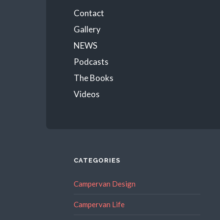
Menu
Contact
Gallery
NEWS
Podcasts
The Books
Videos
CATEGORIES
Campervan Design
Campervan Life