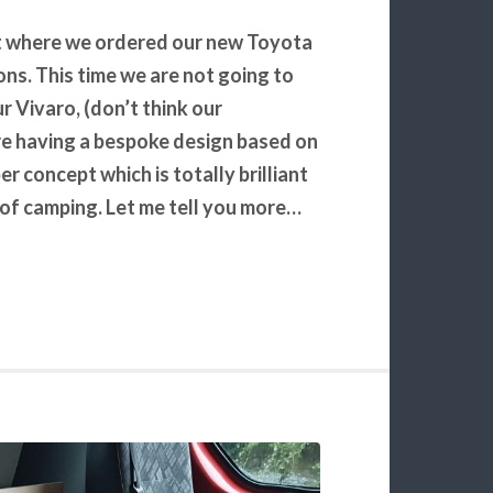
ght where we ordered our new Toyota
s. This time we are not going to
r Vivaro, (don’t think our
are having a bespoke design based on
 concept which is totally brilliant
e of camping. Let me tell you more…