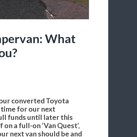
mpervan: What
You?
(our converted Toyota
w time for our next
l funds until later this
f on a full-on ‘Van Quest’,
our next van should be and