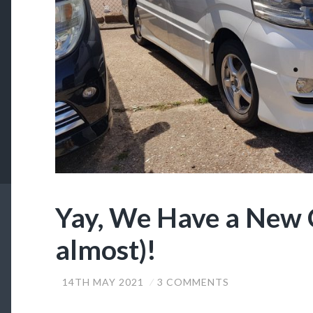
Yay, We Have a New 
almost)!
14TH MAY 2021
3 COMMENTS