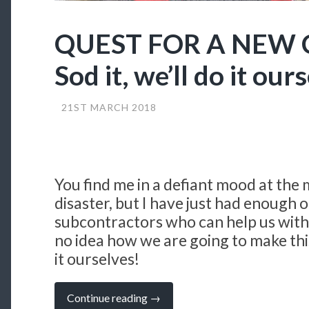
QUEST FOR A NEW
Sod it, we’ll do it our
21ST MARCH 2018
You find me in a defiant mood at the
disaster, but I have just had enough o
subcontractors who can help us with
no idea how we are going to make this
it ourselves!
“QUEST
Continue reading
→
FOR