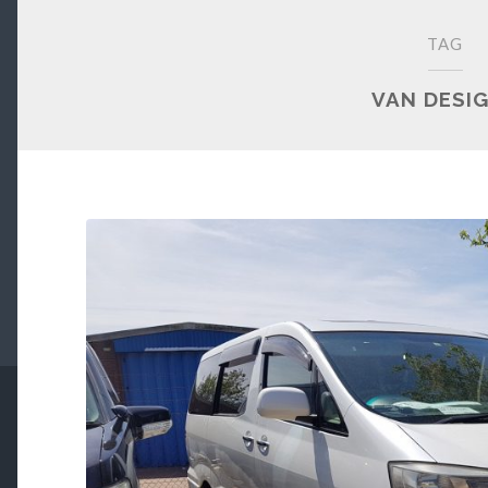
TAG
VAN DESI