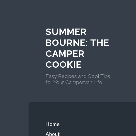
Skip
to
content
SUMMER
BOURNE: THE
CAMPER
COOKIE
Easy Recipes and Cool Tips
for Your Campervan Life
Primary
Home
About