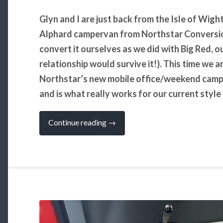
Glyn and I are just back from the Isle of Wi
Alphard campervan from Northstar Conversion
convert it ourselves as we did with Big Red, ou
relationship would survive it!). This time we 
Northstar’s new mobile office/weekend camper
and is what really works for our current styl
“Yay,
Continue reading
→
We
Have
a
New
Campervan
(well
almost)!”