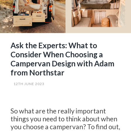
Ask the Experts: What to
Consider When Choosing a
Campervan Design with Adam
from Northstar
12TH JUNE 2023
So what are the really important
things you need to think about when
you choose a campervan? To find out,