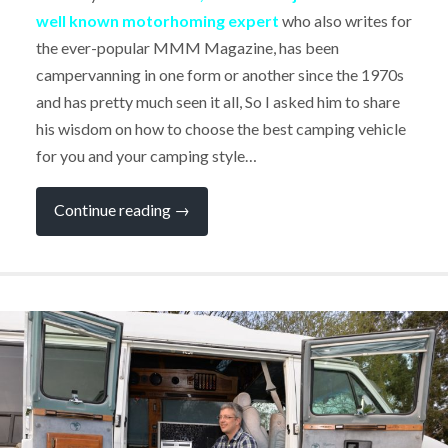
well known motorhoming expert
who also writes for
the ever-popular MMM Magazine, has been
campervanning in one form or another since the 1970s
and has pretty much seen it all, So I asked him to share
his wisdom on how to choose the best camping vehicle
for you and your camping style…
“Expert
Continue reading
→
Q&A:
"Choosing
the
Best
Campervan
for
YOU"
by
Dave
Hurrell,
Motorhoming
Journalist”