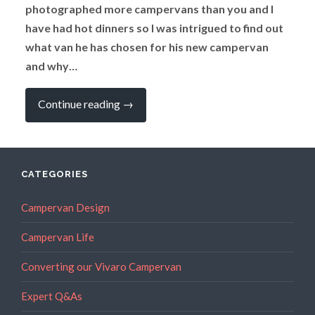
photographed more campervans than you and I
have had hot dinners so I was intrigued to find out
what van he has chosen for his new campervan
and why…
“EXPERT
Continue reading
→
Q
&
A:
What
Does
the
CATEGORIES
Editor
of
a
Campervan Design
Campervan
Magazine
Campervan Life
Choose
When
He
Converting our Vivaro Campervan
is
buying
a
Expert Q&As
New