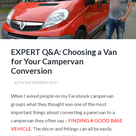
from
Northstar”
EXPERT Q&A: Choosing a Van
for Your Campervan
Conversion
12TH NOVEMBER 2017
When I asked people on my Facebook campervan
groups what they thought was one of the most
important things about converting a panel van to a
campervan they often say –
FINDING A GOOD BASE
VEHICLE
. The décor and fittings can all be easily