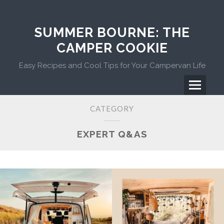
Skip
to
content
SUMMER BOURNE: THE
CAMPER COOKIE
Easy Recipes and Cool Tips for Your Campervan Life
Menu
Primary
CATEGORY
Menu
EXPERT Q&AS