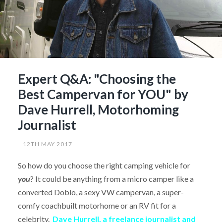
Expert Q&A: "Choosing the
Best Campervan for YOU" by
Dave Hurrell, Motorhoming
Journalist
12TH MAY 2017
So how do you choose the right camping vehicle for
you
? It could be anything from a micro camper like a
converted Doblo, a sexy VW campervan, a super-
comfy coachbuilt motorhome or an RV fit for a
celebrity.
Dave Hurrell, a freelance journalist and