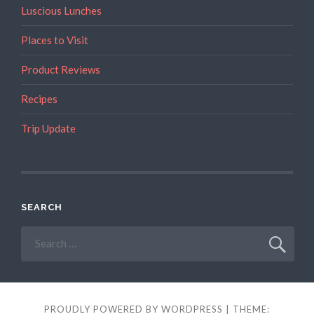
Campervan?”
Luscious Lunches
Places to Visit
Product Reviews
Recipes
Trip Update
SEARCH
Search
for:
PROUDLY POWERED BY WORDPRESS
|
THEME: