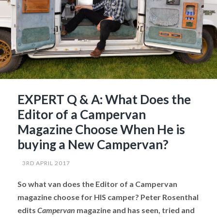
EXPERT Q & A: What Does the
Editor of a Campervan
Magazine Choose When He is
buying a New Campervan?
3RD APRIL 2017
So what van does the Editor of a Campervan
magazine choose for HIS camper? Peter Rosenthal
edits
Campervan
magazine and has seen, tried and