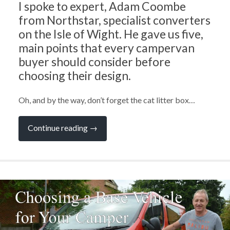
I spoke to expert, Adam Coombe
from Northstar, specialist converters
on the Isle of Wight. He gave us five,
main points that every campervan
buyer should consider before
choosing their design.
Oh, and by the way, don’t forget the cat litter box…
“Ask
Continue reading
→
the
Experts:
What
to
Consider
When
Choosing
a
Campervan
Design
with
Adam