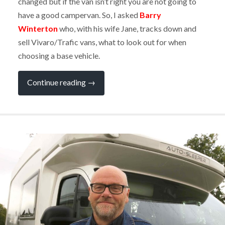
changed but if the van isn’t right you are not going to
have a good campervan. So, I asked
Barry
Winterton
who, with his wife Jane, tracks down and
sell Vivaro/Trafic vans, what to look out for when
choosing a base vehicle.
“EXPERT
Continue reading
→
Q&A:
Choosing
a
Van
for
Your
Campervan
Conversion”