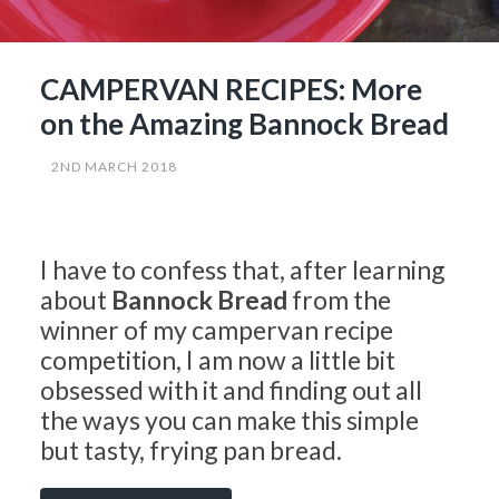
CAMPERVAN RECIPES: More
on the Amazing Bannock Bread
2ND MARCH 2018
I have to confess that, after learning
about
Bannock Bread
from the
winner of my campervan recipe
competition, I am now a little bit
obsessed with it and finding out all
the ways you can make this simple
but tasty, frying pan bread.