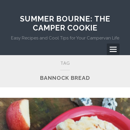
Skip
to
content
SUMMER BOURNE: THE
CAMPER COOKIE
Easy Recipes and Cool Tips for Your Campervan Life
Menu
Primary
TAG
Menu
BANNOCK BREAD