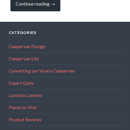
“CAMPERVAN
Continue reading
→
RECIPES:
More
on
the
Amazing
Bannock
CATEGORIES
Bread”
Campervan Design
Campervan Life
Converting our Vivaro Campervan
Expert Q&As
Luscious Lunches
Places to Visit
Product Reviews