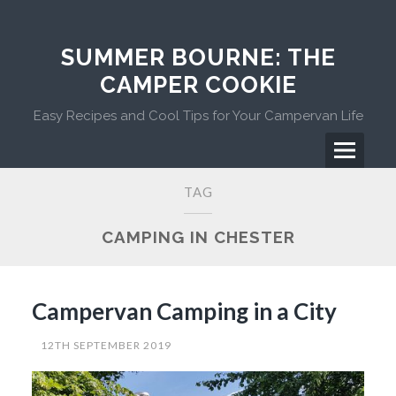
Skip
to
content
SUMMER BOURNE: THE
CAMPER COOKIE
Easy Recipes and Cool Tips for Your Campervan Life
Menu
Primary
TAG
Menu
CAMPING IN CHESTER
Campervan Camping in a City
12TH SEPTEMBER 2019