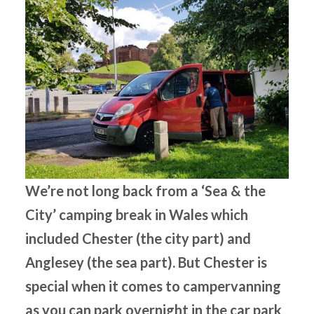
We’re not long back from a ‘Sea & the
City’ camping break in Wales which
included Chester (the city part) and
Anglesey (the sea part). But Chester is
special when it comes to campervanning
as you can park overnight in the car park