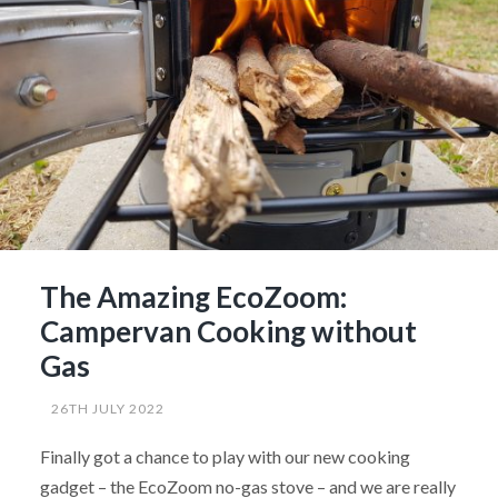
The Amazing EcoZoom:
Campervan Cooking without
Gas
26TH JULY 2022
Finally got a chance to play with our new cooking
gadget – the EcoZoom no-gas stove – and we are really