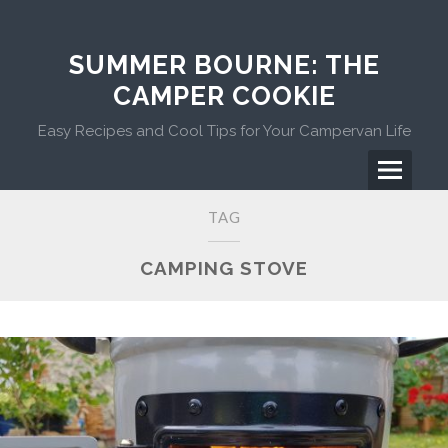
Skip
to
content
SUMMER BOURNE: THE
CAMPER COOKIE
Easy Recipes and Cool Tips for Your Campervan Life
Menu
Primary
TAG
Menu
CAMPING STOVE