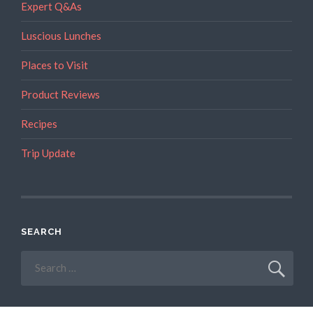
Expert Q&As
Luscious Lunches
Places to Visit
Product Reviews
Recipes
Trip Update
SEARCH
Search
for: