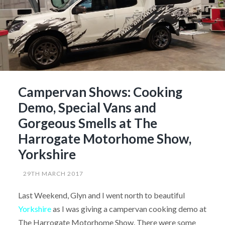
Campervan Shows: Cooking
Demo, Special Vans and
Gorgeous Smells at The
Harrogate Motorhome Show,
Yorkshire
29TH MARCH 2017
Last Weekend, Glyn and I went north to beautiful
Yorkshire
as I was giving a campervan cooking demo at
The Harrogate Motorhome Show. There were some