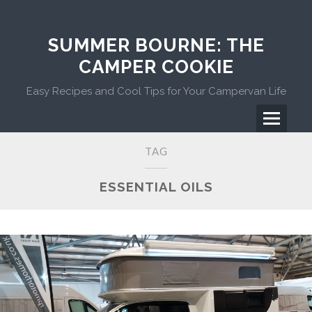
Skip
to
content
SUMMER BOURNE: THE
CAMPER COOKIE
Easy Recipes and Cool Tips for Your Campervan Life
Menu
Primary
TAG
Menu
ESSENTIAL OILS