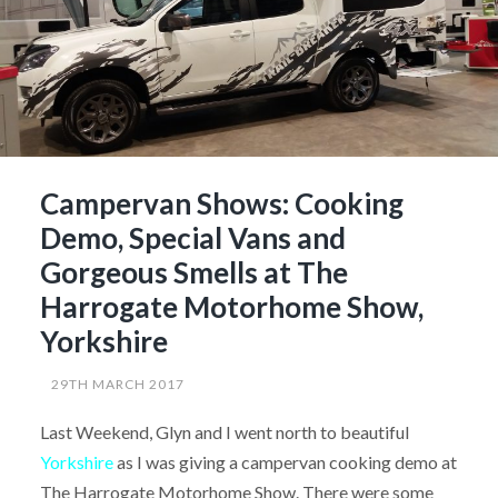
Campervan Shows: Cooking
Demo, Special Vans and
Gorgeous Smells at The
Harrogate Motorhome Show,
Yorkshire
29TH MARCH 2017
Last Weekend, Glyn and I went north to beautiful
Yorkshire
as I was giving a campervan cooking demo at
The Harrogate Motorhome Show. There were some