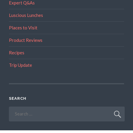
Expert Q&As
Luscious Lunches
Places to Visit
Product Reviews
Recipes
Trip Update
SEARCH
Search
for: