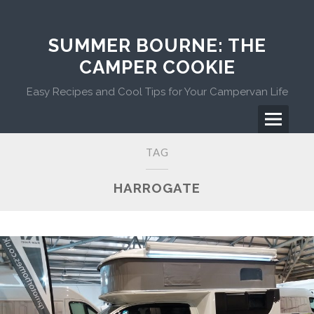
Skip
to
content
SUMMER BOURNE: THE
CAMPER COOKIE
Easy Recipes and Cool Tips for Your Campervan Life
Menu
Primary
TAG
Menu
HARROGATE