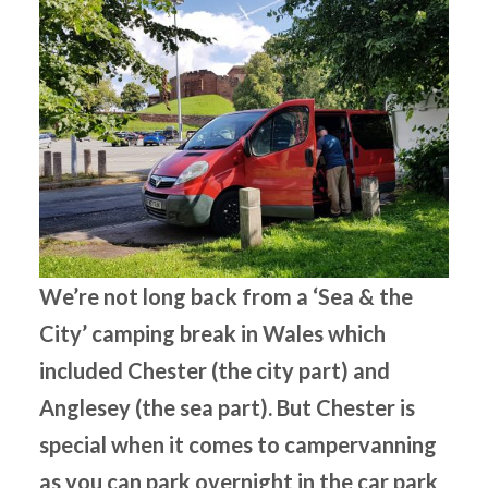
We’re not long back from a ‘Sea & the
City’ camping break in Wales which
included Chester (the city part) and
Anglesey (the sea part). But Chester is
special when it comes to campervanning
as you can park overnight in the car park