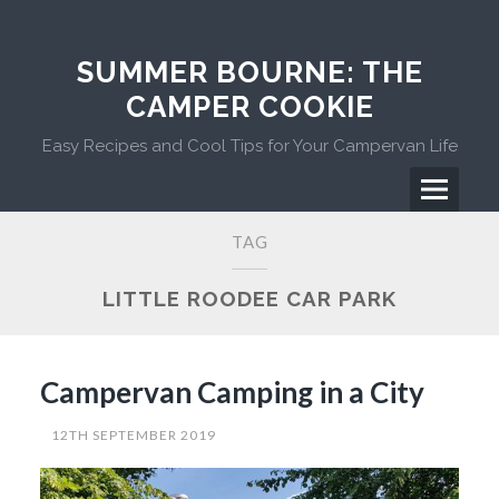
Skip
to
content
SUMMER BOURNE: THE
CAMPER COOKIE
Easy Recipes and Cool Tips for Your Campervan Life
Menu
Primary
TAG
Menu
LITTLE ROODEE CAR PARK
Campervan Camping in a City
12TH SEPTEMBER 2019