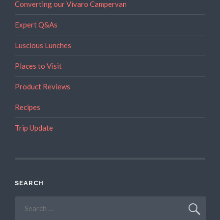
Converting our Vivaro Campervan
Expert Q&As
Luscious Lunches
Places to Visit
Product Reviews
Recipes
Trip Update
SEARCH
Search
for: