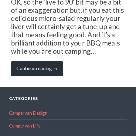
OK, so the ‘live to 90’ bit may be a bit
of an exaggeration but, if you eat this
delicious micro-salad regularly your
liver will certainly get a tune-up and
that means feeling good. And it’s a
brilliant addition to your BBQ meals
while you are out camping…
“Campervan
Continue reading
→
Recipes:
The
Ridiculously
Simple
Beetroot
Salad
CATEGORIES
that
Helps
You
Campervan Design
Live
to
Campervan Life
90…”