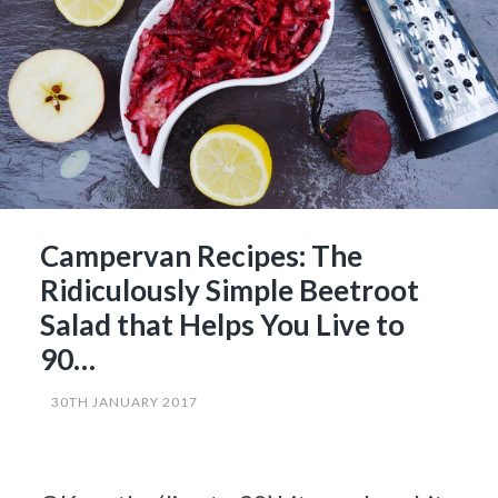
Campervan Recipes: The
Ridiculously Simple Beetroot
Salad that Helps You Live to
90…
30TH JANUARY 2017