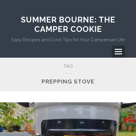
Skip
to
content
SUMMER BOURNE: THE
CAMPER COOKIE
Easy Recipes and Cool Tips for Your Campervan Life
Menu
Primary
TAG
Menu
PREPPING STOVE