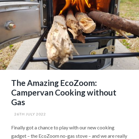
The Amazing EcoZoom:
Campervan Cooking without
Gas
26TH JULY 2022
Finally got a chance to play with our new cooking
gadget – the EcoZoom no-gas stove – and we are really