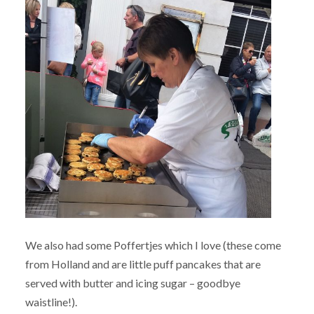
We also had some Poffertjes which I love (these come
from Holland and are little puff pancakes that are
served with butter and icing sugar – goodbye
waistline!).