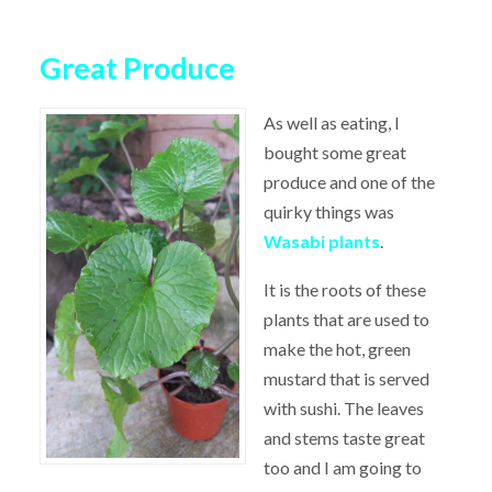
Great Produce
As well as eating, I
bought some great
produce and one of the
quirky things was
Wasabi plants
.
It is the roots of these
plants that are used to
make the hot, green
mustard that is served
with sushi. The leaves
and stems taste great
too and I am going to