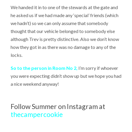
We handed it in to one of the stewards at the gate and
he asked us if we had made any ‘special’ friends (which
we hadn’t) so we can only assume that somebody
thought that our vehicle belonged to somebody else
although Trev is pretty distinctive. Also we don’t know
how they got in as there was no damage to any of the
locks.
So to the person in Room No 2,
I’m sorry if whoever
you were expecting didn’t show up but we hope you had
a nice weekend anyway!
Follow Summer on Instagram at
thecampercookie