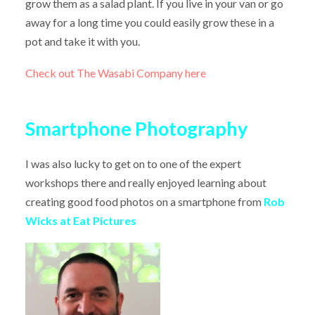
grow them as a salad plant. If you live in your van or go
away for a long time you could easily grow these in a
pot and take it with you.
Check out The Wasabi Company here
Smartphone Photography
I was also lucky to get on to one of the expert
workshops there and really enjoyed learning about
creating good food photos on a smartphone from
Rob
Wicks at Eat Pictures