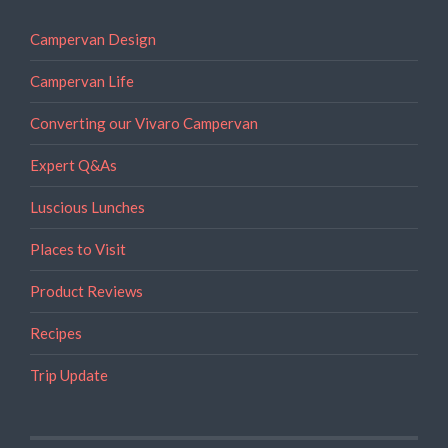
Campervan Design
Campervan Life
Converting our Vivaro Campervan
Expert Q&As
Luscious Lunches
Places to Visit
Product Reviews
Recipes
Trip Update