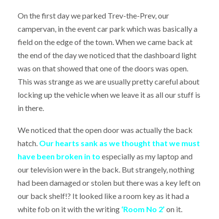
On the first day we parked Trev-the-Prev, our
campervan, in the event car park which was basically a
field on the edge of the town. When we came back at
the end of the day we noticed that the dashboard light
was on that showed that one of the doors was open.
This was strange as we are usually pretty careful about
locking up the vehicle when we leave it as all our stuff is
in there.
We noticed that the open door was actually the back
hatch.
Our hearts sank as we thought that we must
have been broken in to
especially as my laptop and
our television were in the back. But strangely, nothing
had been damaged or stolen but there was a key left on
our back shelf!? It looked like a room key as it had a
white fob on it with the writing
‘Room No 2’
on it.