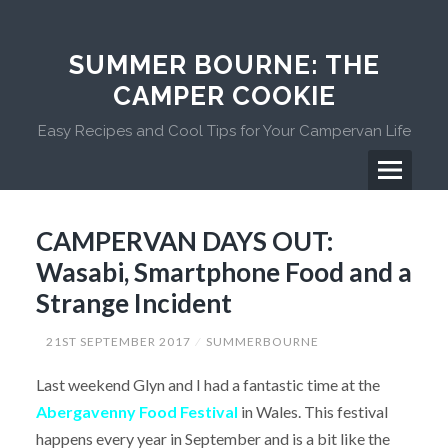
Skip
to
content
SUMMER BOURNE: THE
CAMPER COOKIE
Easy Recipes and Cool Tips for Your Campervan Life
Menu
Primary
CAMPERVAN DAYS OUT:
Menu
Wasabi, Smartphone Food and a
Strange Incident
21ST SEPTEMBER 2017
SUMMERBOURNE
Last weekend Glyn and I had a fantastic time at the
Abergavenny Food Festival
in Wales. This festival
happens every year in September and is a bit like the