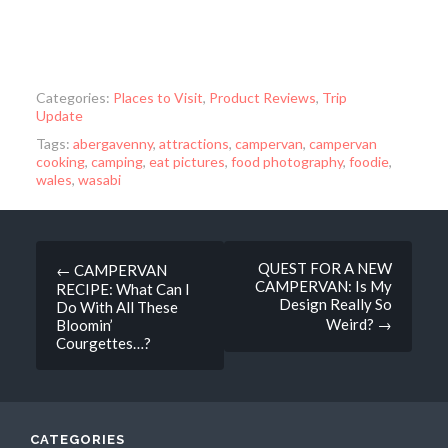
Categories:
Places to Visit
,
Product Reviews
,
Trip
Update
Tags:
abergavenny
,
attractions
,
campervan
,
campervan
cooking
,
camping
,
eat pictures
,
food photography
,
foodie
,
wales
,
wasabi
Post
QUEST FOR A NEW
←
CAMPERVAN
CAMPERVAN: Is My
RECIPE: What Can I
navigation
Design Really So
Do With All These
Weird?
→
Bloomin’
Courgettes…?
CATEGORIES