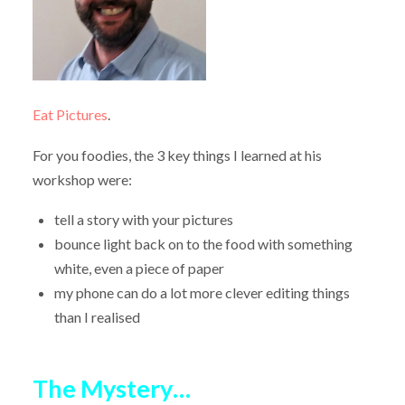
Eat Pictures
.
For you foodies, the 3 key things I learned at his
workshop were:
tell a story with your pictures
bounce light back on to the food with something
white, even a piece of paper
my phone can do a lot more clever editing things
than I realised
The Mystery…