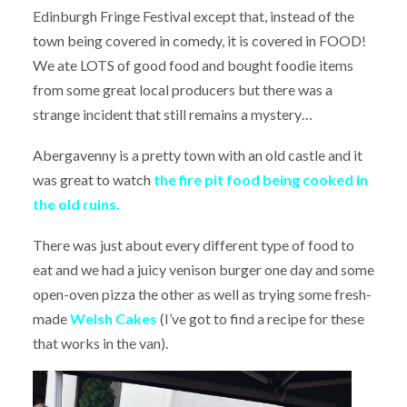
Edinburgh Fringe Festival except that, instead of the
town being covered in comedy, it is covered in FOOD!
We ate LOTS of good food and bought foodie items
from some great local producers but there was a
strange incident that still remains a mystery…
Abergavenny is a pretty town with an old castle and it
was great to watch
the fire pit food being cooked in
the old ruins.
There was just about every different type of food to
eat and we had a juicy venison burger one day and some
open-oven pizza the other as well as trying some fresh-
made
Welsh Cakes
(I’ve got to find a recipe for these
that works in the van).