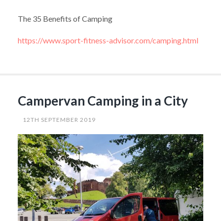
The 35 Benefits of Camping
https://www.sport-fitness-advisor.com/camping.html
Campervan Camping in a City
12TH SEPTEMBER 2019