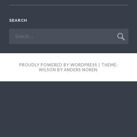
SEARCH
Search
for:
PROUDLY POWERED BY WORDPRESS
|
THEME:
WILSON BY
ANDERS NOREN
.