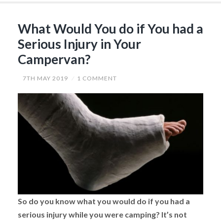
City”
What Would You do if You had a
Serious Injury in Your
Campervan?
7TH MAY 2019
1 COMMENT
So do you know what you would do if you had a
serious injury while you were camping? It’s not