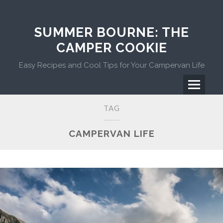
Skip
to
content
SUMMER BOURNE: THE
CAMPER COOKIE
Easy Recipes and Cool Tips for Your Campervan Life
Menu
Primary
TAG
Menu
CAMPERVAN LIFE