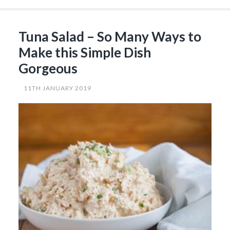
with
Lime
Mayo
that
Tuna Salad – So Many Ways to
You
Can’t
Make this Simple Dish
Get
Enough
Gorgeous
of…”
11TH JANUARY 2019