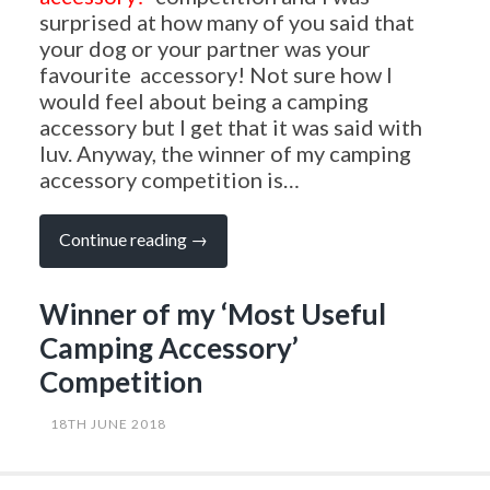
surprised at how many of you said that
your dog or your partner was your
favourite accessory! Not sure how I
would feel about being a camping
accessory but I get that it was said with
luv. Anyway, the winner of my camping
accessory competition is…
“Winner
Continue reading
→
of
my
‘Most
Winner of my ‘Most Useful
Useful
Camping
Camping Accessory’
Accessory’
Competition”
Competition
18TH JUNE 2018