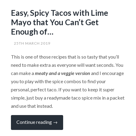
Easy, Spicy Tacos with Lime
Mayo that You Can’t Get
Enough of…
25TH MARCH 2019
This is one of those recipes that is so tasty that you’ll
need to make extra as everyone will want seconds. You
can make a
meaty and a veggie version
and I encourage
you to play with the spice combos to find your
personal, perfect taco. If you want to keep it super
simple, just buy a readymade taco spice mix in a packet
and use that instead.
“Easy,
Continue reading
→
Spicy
Tacos