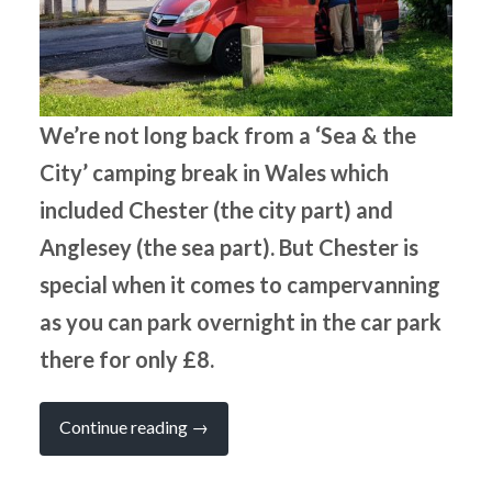
We’re not long back from a ‘Sea & the
City’ camping break in Wales which
included Chester (the city part) and
Anglesey (the sea part). But Chester is
special when it comes to campervanning
as you can park overnight in the car park
there for only £8.
“Campervan
Continue reading
→
Camping
in
a