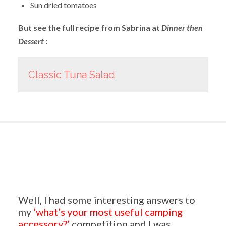
Sun dried tomatoes
But see the full recipe from Sabrina at
Dinner then
Dessert
:
Classic Tuna Salad
Well, I had some interesting answers to
my
‘what’s your most useful camping
accessory?’
competition and I was