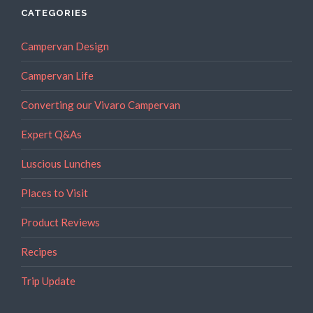
Your
CATEGORIES
Campervan”
Campervan Design
Campervan Life
Converting our Vivaro Campervan
Expert Q&As
Luscious Lunches
Places to Visit
Product Reviews
Recipes
Trip Update