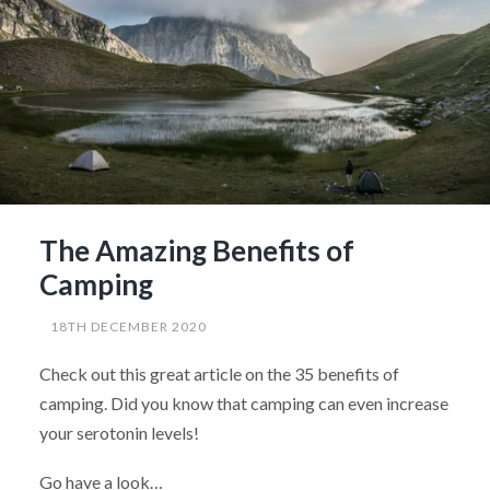
The Amazing Benefits of
Camping
18TH DECEMBER 2020
Check out this great article on the 35 benefits of
camping. Did you know that camping can even increase
your serotonin levels!
Go have a look…