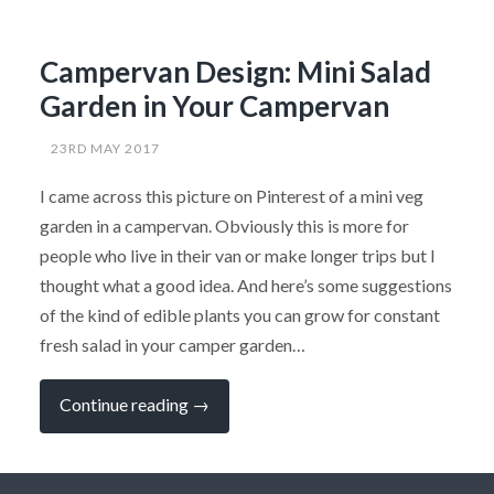
Campervan Design: Mini Salad
Garden in Your Campervan
23RD MAY 2017
I came across this picture on Pinterest of a mini veg
garden in a campervan. Obviously this is more for
people who live in their van or make longer trips but I
thought what a good idea. And here’s some suggestions
of the kind of edible plants you can grow for constant
fresh salad in your camper garden…
“Campervan
Continue reading
→
Design:
Mini
Salad
Garden
in