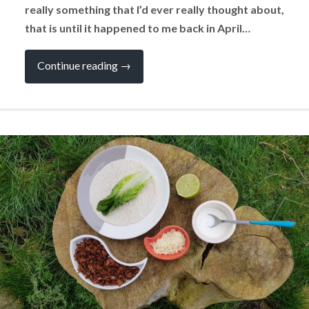
really something that I’d ever really thought about,
that is until it happened to me back in April…
“What
Continue reading
→
Would
You
do
if
You
had
a
Serious
Injury
in
Your
Campervan?”