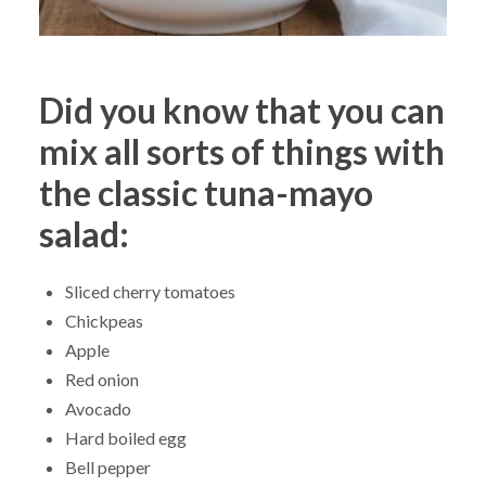
Did you know that you can
mix all sorts of things with
the classic tuna-mayo
salad:
Sliced cherry tomatoes
Chickpeas
Apple
Red onion
Avocado
Hard boiled egg
Bell pepper