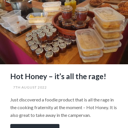
Hot Honey – it’s all the rage!
7TH AUGUST 2022
Just discovered a foodie product that is all the rage in
the cooking fraternity at the moment – Hot Honey. It is
also great to take away in the campervan.