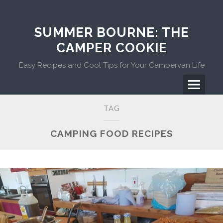
Skip
to
content
SUMMER BOURNE: THE
CAMPER COOKIE
Easy Recipes and Cool Tips for Your Campervan Life
Menu
Primary
TAG
Menu
CAMPING FOOD RECIPES