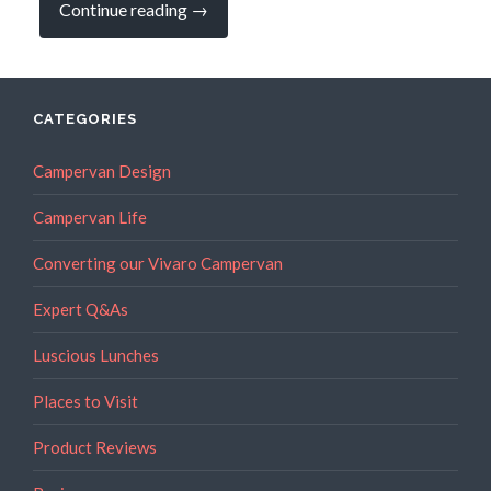
“Hot
Continue reading
→
Honey
–
it’s
all
the
rage!”
CATEGORIES
Campervan Design
Campervan Life
Converting our Vivaro Campervan
Expert Q&As
Luscious Lunches
Places to Visit
Product Reviews