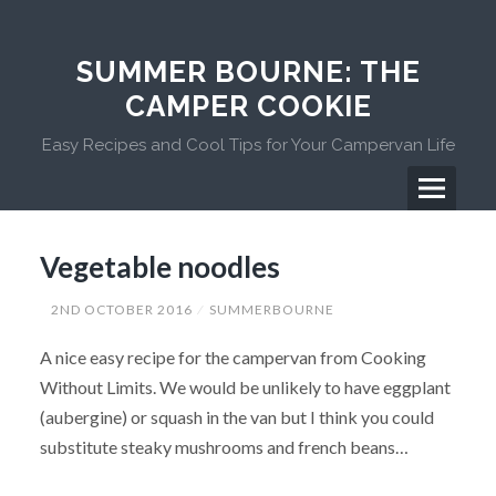
Skip
to
content
SUMMER BOURNE: THE
CAMPER COOKIE
Easy Recipes and Cool Tips for Your Campervan Life
Menu
Primary
Vegetable noodles
Menu
2ND OCTOBER 2016
SUMMERBOURNE
A nice easy recipe for the campervan from Cooking
Without Limits. We would be unlikely to have eggplant
(aubergine) or squash in the van but I think you could
substitute steaky mushrooms and french beans…