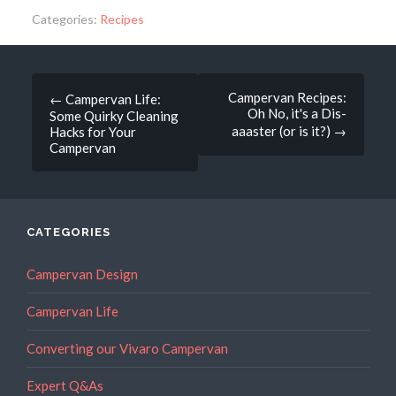
Categories:
Recipes
Post
Campervan Recipes:
←
Campervan Life:
Oh No, it's a Dis-
Some Quirky Cleaning
navigation
aaaster (or is it?)
→
Hacks for Your
Campervan
CATEGORIES
Campervan Design
Campervan Life
Converting our Vivaro Campervan
Expert Q&As