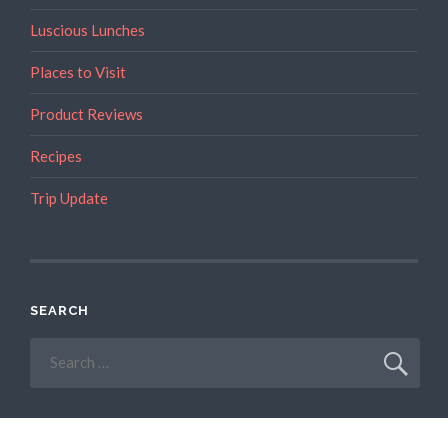
Luscious Lunches
Places to Visit
Product Reviews
Recipes
Trip Update
SEARCH
Search
for: