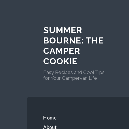
Skip
to
content
SUMMER
BOURNE: THE
CAMPER
COOKIE
Easy Recipes and Cool Tips
for Your Campervan Life
Primary
Home
About