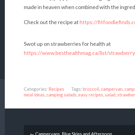
made in heaven when combined with the ingredie
Check out the recipe at
https://fitfoodiefinds.
Swot up on strawberries for health at
https://www.besthealthmag.ca/list/strawberry
Categories:
Recipes
Tags:
broccoli
,
campervan
,
camp
meal ideas
,
camping salads
,
easy recipes
,
salad
,
strawbe
Post
←
Campervans, Blue Skies and Afternoon