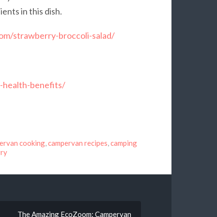
nts in this dish.
com/strawberry-broccoli-salad/
-health-benefits/
ervan cooking
,
campervan recipes
,
camping
rry
The Amazing EcoZoom: Campervan