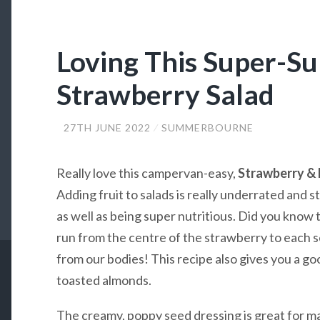
Loving This Super-
Strawberry Salad
27TH JUNE 2022
SUMMERBOURNE
Really love this campervan-easy,
Strawberry & 
Adding fruit to salads is really underrated and s
as well as being super nutritious. Did you know t
run from the centre of the strawberry to each s
from our bodies! This recipe also gives you a go
toasted almonds.
The creamy, poppy seed dressing is great for man