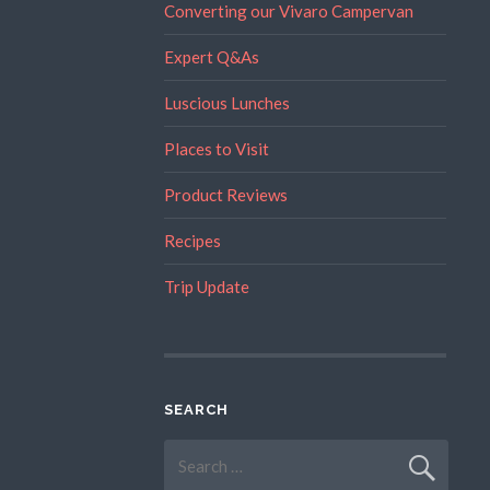
Converting our Vivaro Campervan
Expert Q&As
Luscious Lunches
Places to Visit
Product Reviews
Recipes
Trip Update
SEARCH
Search
for: