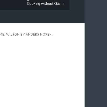
Cooking without Gas
→
ME: WILSON BY
ANDERS NOREN
.