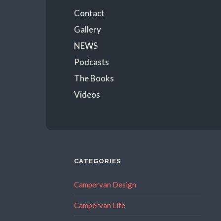
Menu
Contact
Gallery
NEWS
Podcasts
The Books
Videos
CATEGORIES
Campervan Design
Campervan Life