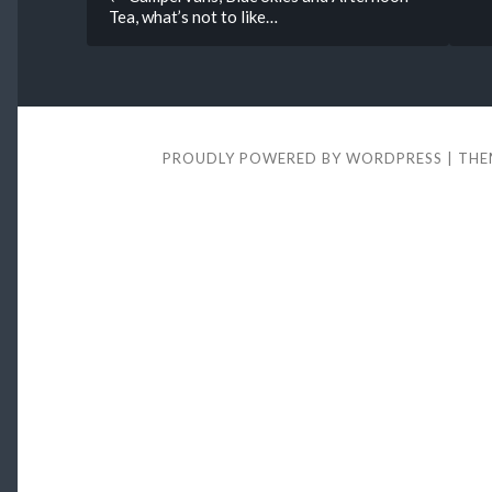
Tea, what’s not to like…
navigation
PROUDLY POWERED BY WORDPRESS
|
THE