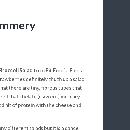
Summery
Broccoli Salad
from Fit Foodie Finds.
trawberries definitely zhuzh up a salad
hat there are tiny, fibrous tubes that
eed that chelate (claw out) mercury
od hit of protein with the cheese and
y different salads but it is a dance