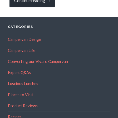
“Our
Continue reading
→
New
Campervan,
Kai,
has
Arrived!”
CATEGORIES
Campervan Design
Campervan Life
Converting our Vivaro Campervan
Expert Q&As
Luscious Lunches
Places to Visit
Product Reviews
Recipes