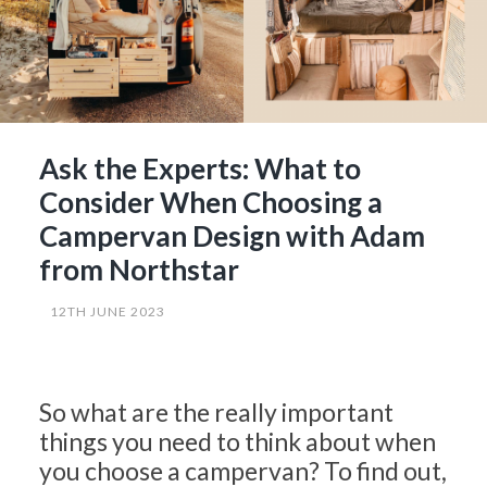
Ask the Experts: What to
Consider When Choosing a
Campervan Design with Adam
from Northstar
12TH JUNE 2023
So what are the really important
things you need to think about when
you choose a campervan? To find out,