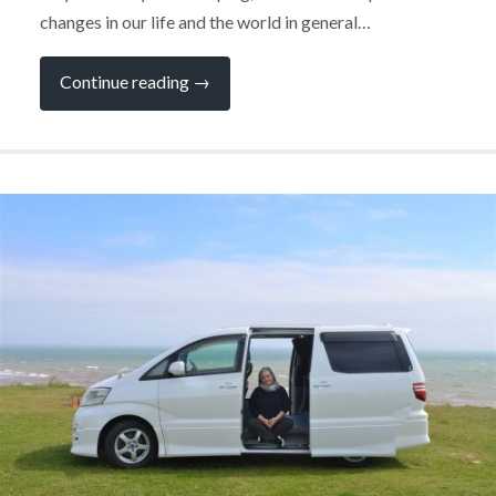
changes in our life and the world in general…
“Don’t
Continue reading
→
be
Afraid
to
Change
Your
Campervan”