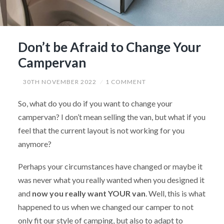
Don’t be Afraid to Change Your
Campervan
30TH NOVEMBER 2022
1 COMMENT
So, what do you do if you want to change your
campervan? I don’t mean selling the van, but what if you
feel that the current layout is not working for you
anymore?
Perhaps your circumstances have changed or maybe it
was never what you really wanted when you designed it
and
now you really want YOUR van
. Well, this is what
happened to us when we changed our camper to not
only fit our style of camping, but also to adapt to