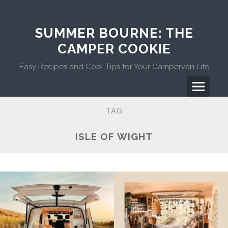
Skip
to
content
SUMMER BOURNE: THE
CAMPER COOKIE
Easy Recipes and Cool Tips for Your Campervan Life
Menu
Primary
TAG
Menu
ISLE OF WIGHT