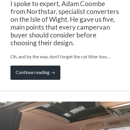
I spoke to expert, Adam Coombe
from Northstar, specialist converters
on the Isle of Wight. He gave us five,
main points that every campervan
buyer should consider before
choosing their design.
Oh, and by the way, don’t forget the cat litter box…
“Ask
Continue reading
→
the
Experts:
What
to
Consider
When
Choosing
a
Campervan
Design
with
Adam