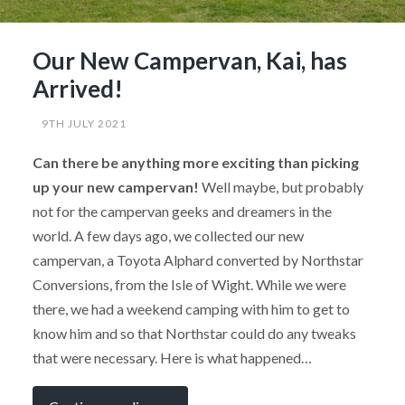
Our New Campervan, Kai, has
Arrived!
9TH JULY 2021
Can there be anything more exciting than picking
up your new campervan!
Well maybe, but probably
not for the campervan geeks and dreamers in the
world. A few days ago, we collected our new
campervan, a Toyota Alphard converted by Northstar
Conversions, from the Isle of Wight. While we were
there, we had a weekend camping with him to get to
know him and so that Northstar could do any tweaks
that were necessary. Here is what happened…