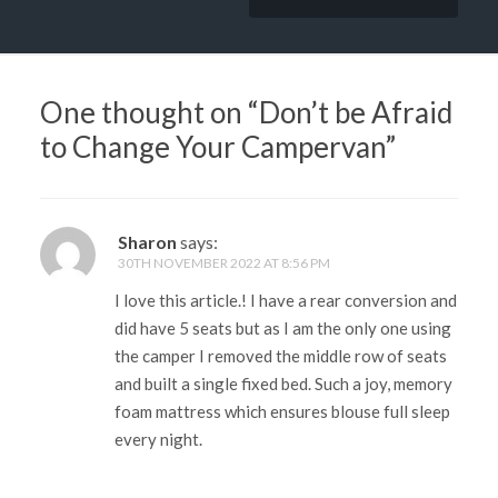
One thought on “
Don’t be Afraid
to Change Your Campervan
”
Sharon
says:
30TH NOVEMBER 2022 AT 8:56 PM
I love this article.! I have a rear conversion and
did have 5 seats but as I am the only one using
the camper I removed the middle row of seats
and built a single fixed bed. Such a joy, memory
foam mattress which ensures blouse full sleep
every night.