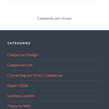
Comments are closed.
CATEGORIES
Campervan Design
Campervan Life
Converting our Vivaro Campervan
Expert Q&As
Luscious Lunches
Places to Visit