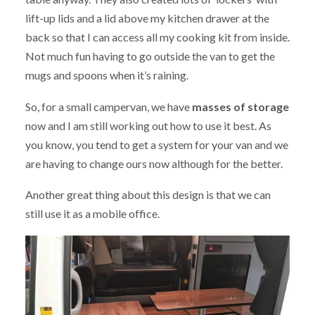
lift-up lids and a lid above my kitchen drawer at the
back so that I can access all my cooking kit from inside.
Not much fun having to go outside the van to get the
mugs and spoons when it’s raining.
So, for a small campervan, we have
masses of storage
now and I am still working out how to use it best. As
you know, you tend to get a system for your van and we
are having to change ours now although for the better.
Another great thing about this design is that we can
still use it as a mobile office.