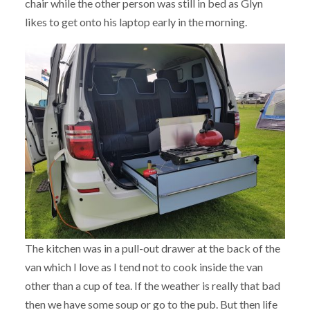
chair while the other person was still in bed as Glyn
likes to get onto his laptop early in the morning.
The kitchen was in a pull-out drawer at the back of the
van which I love as I tend not to cook inside the van
other than a cup of tea. If the weather is really that bad
then we have some soup or go to the pub. But then life