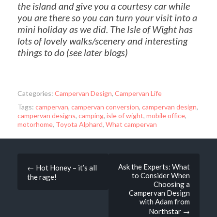
the island and give you a courtesy car while
you are there so you can turn your visit into a
mini holiday as we did. The Isle of Wight has
lots of lovely walks/scenery and interesting
things to do (see later blogs)
Categories:
Campervan Design
,
Campervan Life
Tags:
campervan
,
campervan conversion
,
campervan design
,
campervan designs
,
camping
,
isle of wight
,
mobile office
,
motorhome
,
Toyota Alphard
,
What campervan
Post
Ask the Experts: What
←
Hot Honey – it’s all
to Consider When
the rage!
navigation
Choosing a
Campervan Design
with Adam from
Northstar
→