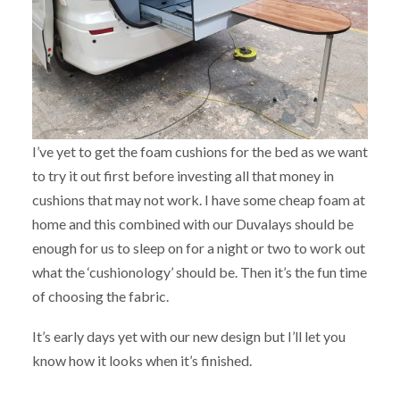
I’ve yet to get the foam cushions for the bed as we want
to try it out first before investing all that money in
cushions that may not work. I have some cheap foam at
home and this combined with our Duvalays should be
enough for us to sleep on for a night or two to work out
what the ‘cushionology’ should be. Then it’s the fun time
of choosing the fabric.
It’s early days yet with our new design but I’ll let you
know how it looks when it’s finished.