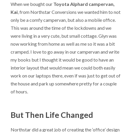
When we bought our
Toyota Alphard campervan,
Kai
, from Northstar Conversions we wanted him to not
only be a comfy campervan, but also a mobile office.
This was around the time of the lockdowns and we
were living in a very cute, but small cottage. Glyn was
now working from home as well as me so it was a bit
cramped. I love to go away in our campervan and write
my books but I thought it would be good to have an
interior layout that would mean we could both easily
work on our laptops there, even if was just to get out of
the house and park up somewhere pretty for a couple
of hours.
But Then Life Changed
Northstar did a great job of creating the ‘office’ design