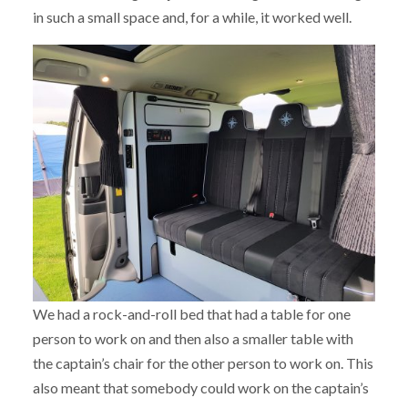
in such a small space and, for a while, it worked well.
We had a rock-and-roll bed that had a table for one
person to work on and then also a smaller table with
the captain’s chair for the other person to work on. This
also meant that somebody could work on the captain’s