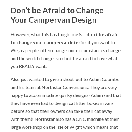
Don’t be Afraid to Change
Your Campervan Design
However, what this has taught me is –
don’t be afraid
to change your campervan interior
if you want to.
We, as people, often change, our circumstances change
and the world changes so don’t be afraid to have what
you REALLY want.
Also just wanted to give a shout-out to Adam Coombe
and his team at Northstar Conversions. They are very
happy to accommodate quirky designs (Adam said that
they have even had to design cat litter boxes in vans
before so that their owners can take their cat away
with them)! Northstar also has a CNC machine at their
large workshop on the Isle of Wight which means that