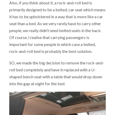
Also, if you think about it, a rock-and-roll bed is
primarily designed to be a belted, car seat which means
it has to be upholstered in a way that is more like a car
seat than a bed. As we very rarely have to carry other
people, we really didn’t need belted seats in the back.
Of course, I realise that carrying passengers is
important for some people in which case a belted,
rock-and-roll bed is probably the best solution.
SO, we made the big decision to remove the rock-and-
roll bed completely and have it replaced with a U-
shaped bench seat with a table that would drop down
into the gap at night for the bed.