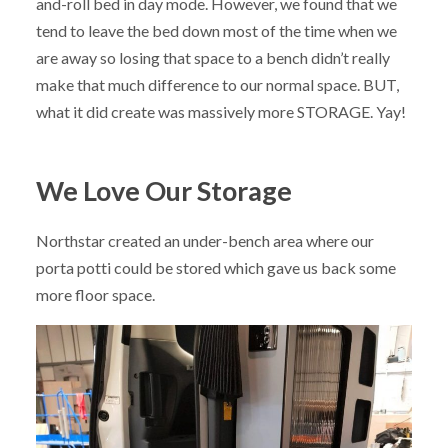
and-roll bed in day mode. However, we found that we
tend to leave the bed down most of the time when we
are away so losing that space to a bench didn’t really
make that much difference to our normal space. BUT,
what it did create was massively more STORAGE. Yay!
We Love Our Storage
Northstar created an under-bench area where our
porta potti could be stored which gave us back some
more floor space.