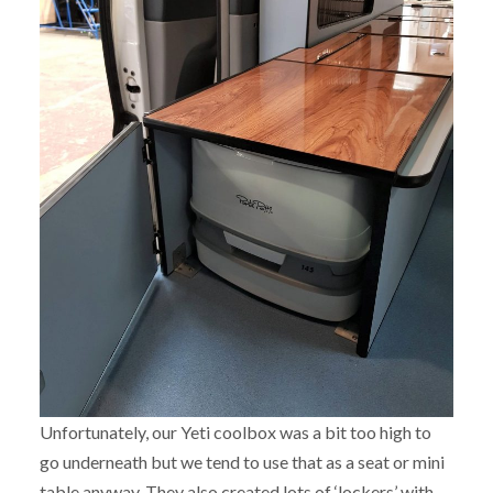
Unfortunately, our Yeti coolbox was a bit too high to
go underneath but we tend to use that as a seat or mini
table anyway. They also created lots of ‘lockers’ with