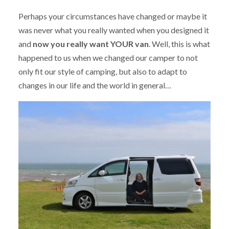
Perhaps your circumstances have changed or maybe it
was never what you really wanted when you designed it
and
now you really want YOUR van
. Well, this is what
happened to us when we changed our camper to not
only fit our style of camping, but also to adapt to
changes in our life and the world in general…