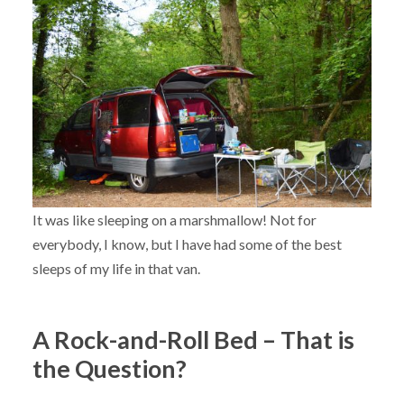
It was like sleeping on a marshmallow! Not for
everybody, I know, but I have had some of the best
sleeps of my life in that van.
A Rock-and-Roll Bed – That is
the Question?