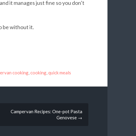
nd it manages just fine so you don’t
o be without it.
ervan cooking
,
cooking
,
quick meals
Campervan Recipes: One-pot Pasta
Genovese
→