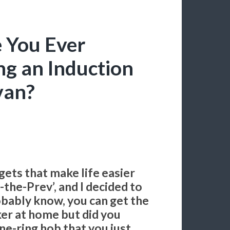
 You Ever
g an Induction
van?
gets that make life easier
the-Prev’, and I decided to
obably know, you can get the
ker at home but did you
ne-ring hob that you just