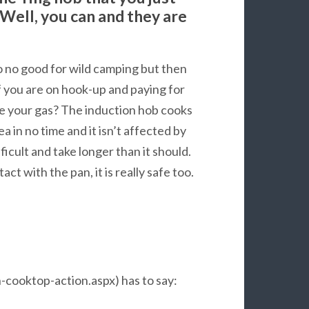
 Well, you can and they are
o no good for wild camping but then
f you are on hook-up and paying for
ve your gas? The induction hob cooks
tea in no time and it isn’t affected by
cult and take longer than it should.
ct with the pan, it is really safe too.
cooktop-action.aspx) has to say: