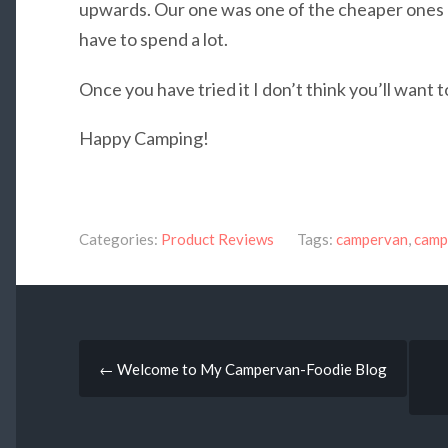
upwards. Our one was one of the cheaper ones a
have to spend a lot.
Once you have tried it I don’t think you’ll want t
Happy Camping!
Categories:
Product Reviews
Tags:
campervan
,
camp
Post
←
Welcome to My Campervan-Foodie Blog
navigation