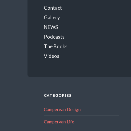
Menu
Contact
Gallery
NEWS
Podcasts
The Books
Videos
CATEGORIES
Campervan Design
Campervan Life