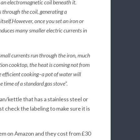
 an electromagnetic coil beneath it.
 through the coil, generating a
 itself.However, once you set an iron or
induces many smaller electric currents in
se small currents run through the iron, much
ction cooktop, the heat is coming not from
 efficient cooking–a pot of water will
e time of a standard gas stove”.
an/kettle that has a stainless steel or
st check the labeling to make sure it is
 them on Amazon and they cost from £30