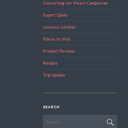
Converting our Vivaro Campervan
Expert Q&As
Luscious Lunches
Places to Visit
Product Reviews
Recipes
Trip Update
SEARCH
Search
for: