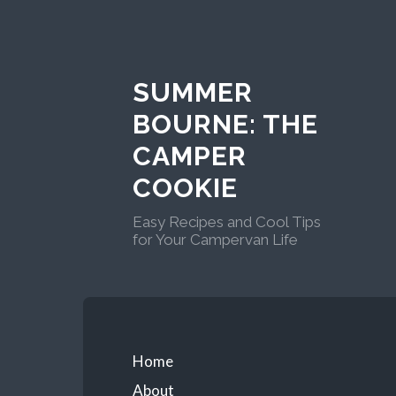
Skip
to
content
SUMMER
BOURNE: THE
CAMPER
COOKIE
Easy Recipes and Cool Tips
for Your Campervan Life
Primary
Home
About