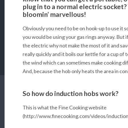
plug in to a normal electric socket?
bloomin’ marvellous!
Obviously you need to be on hook-up to use it s
you would be using your gas rings anyway. But i
the electric why not make the most of it and sa
really quickly and it boils our kettle for a cup of 
the wind which can sometimes make cooking diffi
And, because the hob only heats the area in conta
So how do induction hobs work?
This is what the Fine Cooking website
(http://www.finecooking.com/videos/induction-