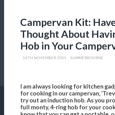
Campervan Kit: Have
Thought About Havin
Hob in Your Camper
16TH NOVEMBER 2015
SUMMERBOURNE
I am always looking for kitchen gad
for cooking in our campervan, ‘Trev-
try out an induction hob. As you pr
full monty, 4-ring hob for your coo
know that you can get a portable, o