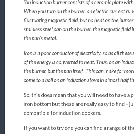
“An induction burner consists of a ceramic plate with
When you turn on the burner, an electric current runs
fluctuating magnetic field, but no heat on the burner
stainless steel pan on the burner, the magnetic field 
the pan’s metal.
Iron is a poor conductor of electricity, so as all the
of the energy is converted to heat. Thus, on an indu
the burner, but the pan itself. This can make for more
come to a boil on an induction stove in almost half th
So, this does mean that you will need to have a p
iron bottom but these are really easy to find – ju
compatible for induction cookers.
If you want to try one you can find a range of