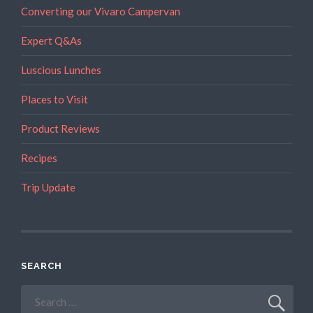
Converting our Vivaro Campervan
Expert Q&As
Luscious Lunches
Places to Visit
Product Reviews
Recipes
Trip Update
SEARCH
Search
for: