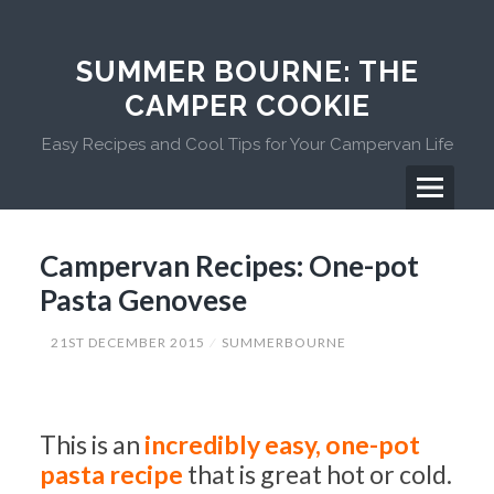
Skip
to
content
SUMMER BOURNE: THE
CAMPER COOKIE
Easy Recipes and Cool Tips for Your Campervan Life
Menu
Primary
Campervan Recipes: One-pot
Menu
Pasta Genovese
21ST DECEMBER 2015
SUMMERBOURNE
This is an
incredibly easy, one-pot
pasta recipe
that is great hot or cold.