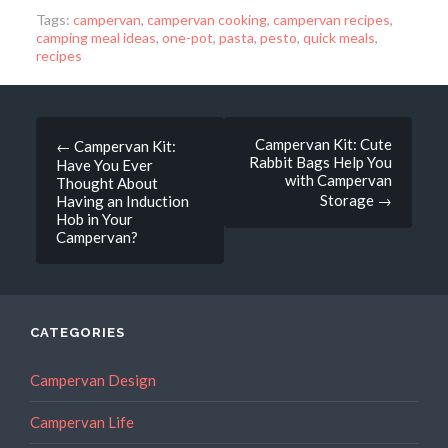
Tags:
campervan
,
campervan cooking
,
campervan recipes
,
camping meal ideas
,
one-pot
,
pasta
,
pesto
,
quick meals
,
recipes
Post
Campervan Kit: Cute
←
Campervan Kit:
Rabbit Bags Help You
Have You Ever
navigation
with Campervan
Thought About
Storage
→
Having an Induction
Hob in Your
Campervan?
CATEGORIES
Campervan Design
Campervan Life