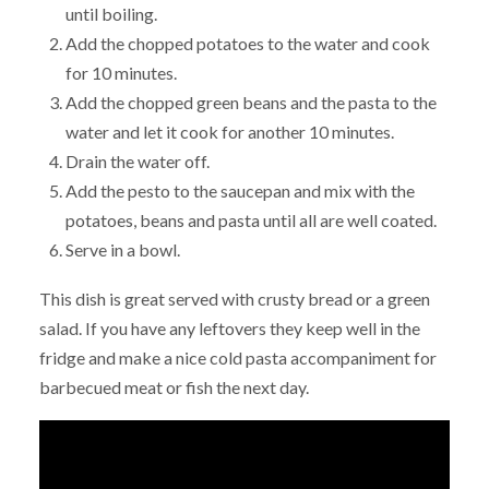
until boiling.
Add the chopped potatoes to the water and cook
for 10 minutes.
Add the chopped green beans and the pasta to the
water and let it cook for another 10 minutes.
Drain the water off.
Add the pesto to the saucepan and mix with the
potatoes, beans and pasta until all are well coated.
Serve in a bowl.
This dish is great served with crusty bread or a green
salad. If you have any leftovers they keep well in the
fridge and make a nice cold pasta accompaniment for
barbecued meat or fish the next day.