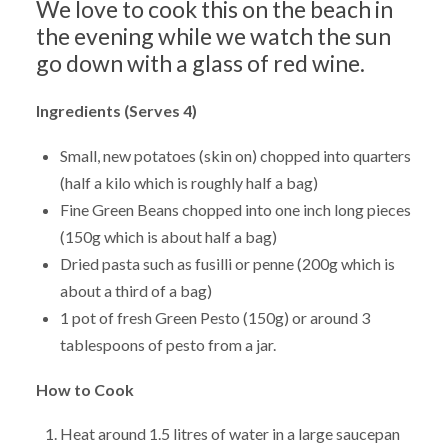
We love to cook this on the beach in
the evening while we watch the sun
go down with a glass of red wine.
Ingredients (Serves 4)
Small, new potatoes (skin on) chopped into quarters
(half a kilo which is roughly half a bag)
Fine Green Beans chopped into one inch long pieces
(150g which is about half a bag)
Dried pasta such as fusilli or penne (200g which is
about a third of a bag)
1 pot of fresh Green Pesto (150g) or around 3
tablespoons of pesto from a jar.
How to Cook
Heat around 1.5 litres of water in a large saucepan