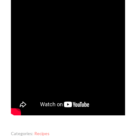
Categories:
Recipes