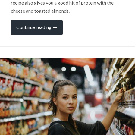
recipe also gives you a good hit of protein with the
cheese and toasted almonds.
“Loving
Continue reading
→
This
Super-
Summery
Strawberry
Salad”