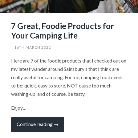
7 Great, Foodie Products for
Your Camping Life
16TH MARCH 2022
Here are 7 of the foodie products that I checked out on
my latest wander around Sainsbury’s that I think are
really useful for camping. For me, camping food needs
to be: quick, easy to store, NOT cause too much
washing-up, and of course, be tasty.
Enjoy…
“7
Continue reading
→
Great,
Foodie