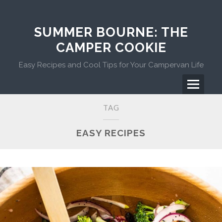
Skip
to
content
SUMMER BOURNE: THE
CAMPER COOKIE
Easy Recipes and Cool Tips for Your Campervan Life
Menu
Primary
TAG
Menu
EASY RECIPES