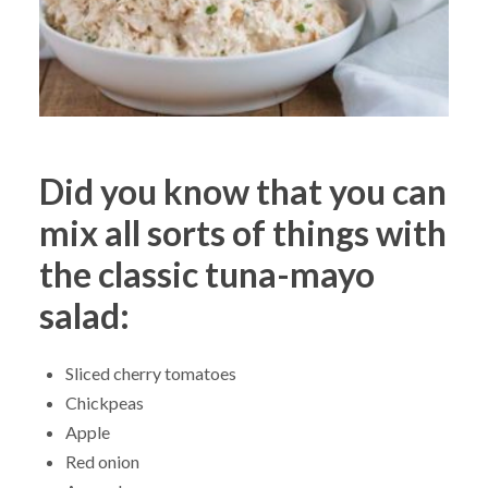
Did you know that you can
mix all sorts of things with
the classic tuna-mayo
salad:
Sliced cherry tomatoes
Chickpeas
Apple
Red onion