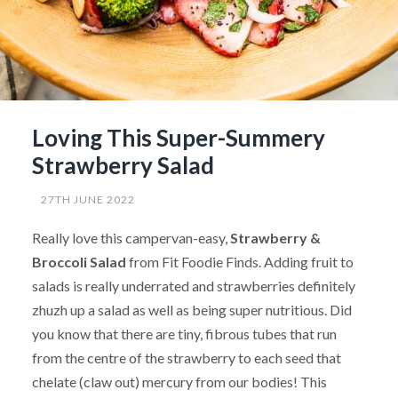
Loving This Super-Summery
Strawberry Salad
27TH JUNE 2022
Really love this campervan-easy,
Strawberry &
Broccoli Salad
from Fit Foodie Finds. Adding fruit to
salads is really underrated and strawberries definitely
zhuzh up a salad as well as being super nutritious. Did
you know that there are tiny, fibrous tubes that run
from the centre of the strawberry to each seed that
chelate (claw out) mercury from our bodies! This