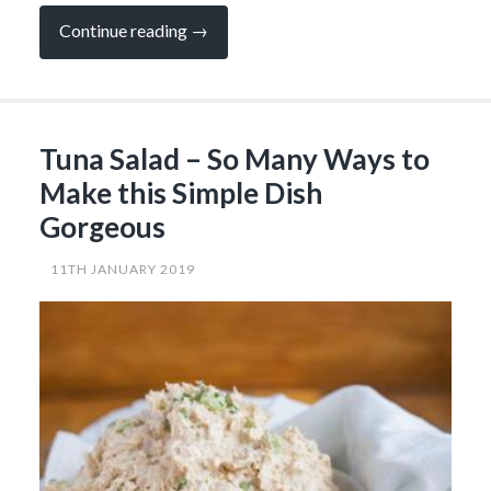
“Easy,
Continue reading
→
Spicy
Tacos
with
Lime
Mayo
that
Tuna Salad – So Many Ways to
You
Can’t
Make this Simple Dish
Get
Enough
Gorgeous
of…”
11TH JANUARY 2019