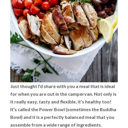
Just thought I’d share with you a meal that is ideal
for when you are out in the campervan. Not only is
it really easy, tasty and flexible, it’s healthy too!
It’s called the Power Bowl (sometimes the Buddha
Bowl) and it is a perfectly balanced meal that you
assemble from a wide range of ingredients.