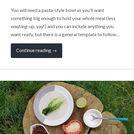
You will need a pasta-style bowl as you’ll want
something big enough to hold your whole meal (less
washing-up, yay!) and you can include anything you
want really, but there is a general template to follow…
“Power
Continue reading
→
Bowls
–
Perfect
for
Campervan
Life”