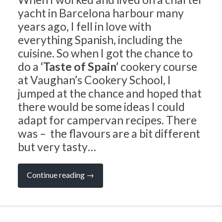
yacht in Barcelona harbour many
years ago, I fell in love with
everything Spanish, including the
cuisine. So when I got the chance to
do a
‘Taste of Spain’
cookery course
at Vaughan’s Cookery School, I
jumped at the chance and hoped that
there would be some ideas I could
adapt for campervan recipes. There
was – the flavours are a bit different
but very tasty…
“CAMPERVAN
Continue reading
→
RECIPES:
A
Taste
of
Spain”