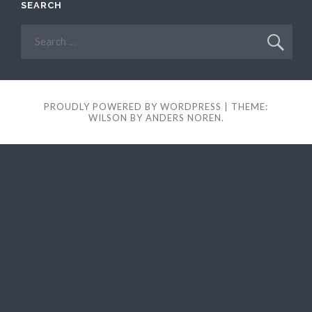
SEARCH
Search
for:
PROUDLY POWERED BY WORDPRESS
|
THEME:
WILSON BY
ANDERS NOREN
.