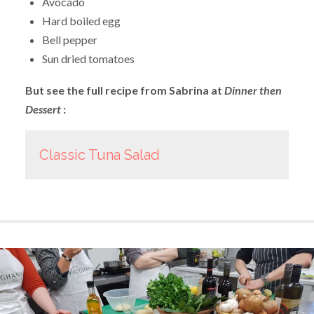
Avocado
Hard boiled egg
Bell pepper
Sun dried tomatoes
But see the full recipe from Sabrina at
Dinner then
Dessert
:
Classic Tuna Salad