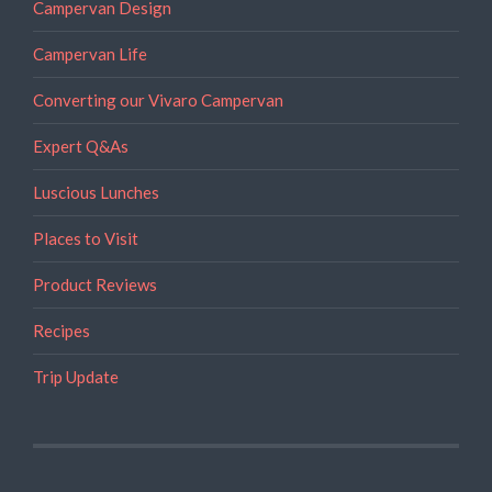
Campervan Design
Campervan Life
Converting our Vivaro Campervan
Expert Q&As
Luscious Lunches
Places to Visit
Product Reviews
Recipes
Trip Update