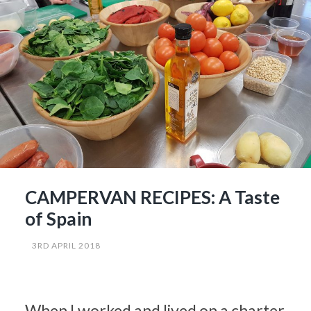
CAMPERVAN RECIPES: A Taste
of Spain
3RD APRIL 2018
When I worked and lived on a charter