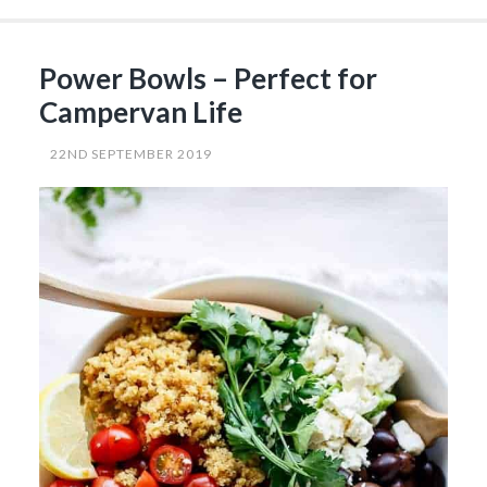
Products
for
Your
Camping
Power Bowls – Perfect for
Life”
Campervan Life
22ND SEPTEMBER 2019