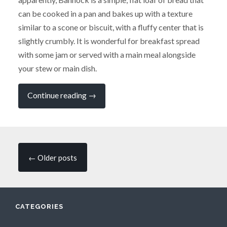
can be cooked in a pan and bakes up with a texture
similar to a scone or biscuit, with a fluffy center that is
slightly crumbly. It is wonderful for breakfast spread
with some jam or served with a main meal alongside
your stew or main dish.
“The
Continue reading
→
Winning
Recipe
from
my
Campervan
Cooking
Posts
Competition”
←
Older posts
navigation
CATEGORIES