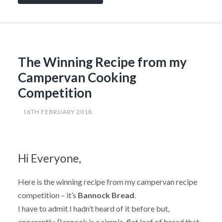
More
on
the
Amazing
Bannock
Bread”
The Winning Recipe from my
Campervan Cooking
Competition
16TH FEBRUARY 2018
Hi Everyone,
Here is the winning recipe from my campervan recipe
competition – it’s
Bannock Bread
.
I have to admit I hadn’t heard of it before but,
apparently, Bannock is a simple, flat loaf of bread that