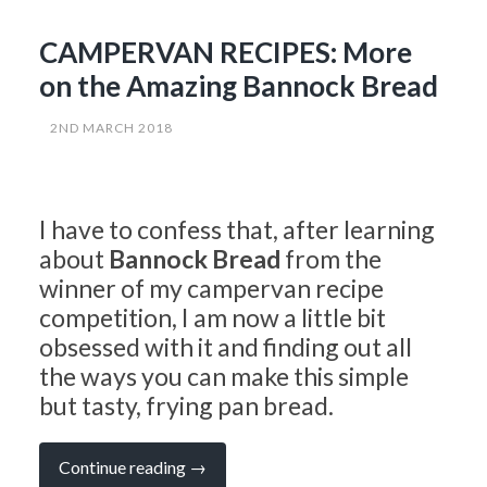
CAMPERVAN RECIPES: More
on the Amazing Bannock Bread
2ND MARCH 2018
I have to confess that, after learning
about
Bannock Bread
from the
winner of my campervan recipe
competition, I am now a little bit
obsessed with it and finding out all
the ways you can make this simple
but tasty, frying pan bread.
“CAMPERVAN
Continue reading
→
RECIPES: