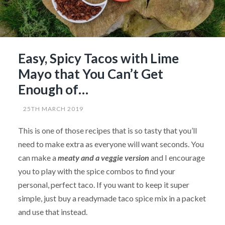
Easy, Spicy Tacos with Lime
Mayo that You Can’t Get
Enough of…
25TH MARCH 2019
This is one of those recipes that is so tasty that you’ll
need to make extra as everyone will want seconds. You
can make a
meaty and a veggie version
and I encourage
you to play with the spice combos to find your
personal, perfect taco. If you want to keep it super
simple, just buy a readymade taco spice mix in a packet
and use that instead.