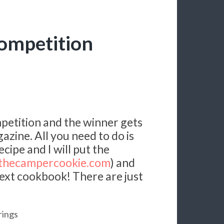
ompetition
mpetition and the winner gets
azine. All you need to do is
ipe and I will put the
hecampercookie.com
) and
y next cookbook! There are just
rings