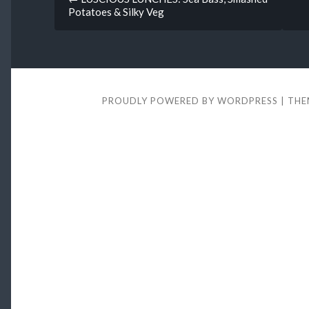
Potatoes & Silky Veg
navigation
PROUDLY POWERED BY WORDPRESS
|
THE