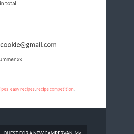
in total
ercookie@gmail.com
 Summer xx
ipes
,
easy recipes
,
recipe competition
,
QUEST FOR A NEW CAMPERVAN: My