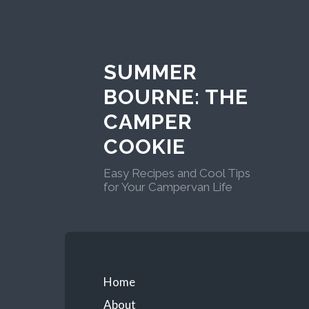
Skip
to
content
SUMMER
BOURNE: THE
CAMPER
COOKIE
Easy Recipes and Cool Tips
for Your Campervan Life
Primary
Home
About