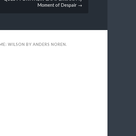
Moment of Despair
→
ME: WILSON BY
ANDERS NOREN
.