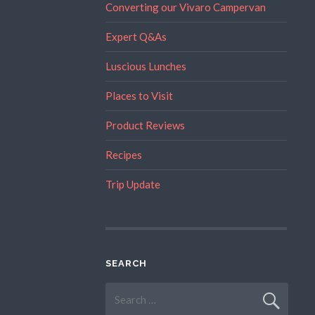
Converting our Vivaro Campervan
Expert Q&As
Luscious Lunches
Places to Visit
Product Reviews
Recipes
Trip Update
SEARCH
Search
for: