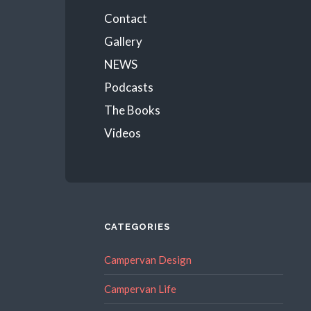
Menu
Contact
Gallery
NEWS
Podcasts
The Books
Videos
CATEGORIES
Campervan Design
Campervan Life