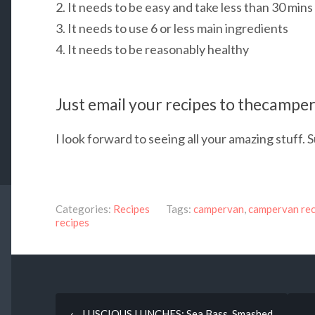
2. It needs to be easy and take less than 30 mins 
3. It needs to use 6 or less
main ingredients
4. It needs to be reasonably healthy
Just email your recipes to thecamp
I look forward to seeing all your amazing stuff.
Categories:
Recipes
Tags:
campervan
,
campervan rec
recipes
Post
←
LUSCIOUS LUNCHES: Sea Bass, Smashed