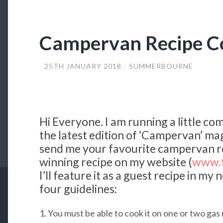
Campervan Recipe C
25TH JANUARY 2018
SUMMERBOURNE
Hi Everyone. I am running a little co
the latest edition of ‘Campervan’ mag
send me your favourite campervan rec
winning recipe on my website (
www.t
I’ll feature it as a guest recipe in m
four guidelines:
1. You must be able to cook it on one or two gas 