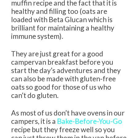
muffin recipe and the fact that it is
healthy and filling too (oats are
loaded with Beta Glucan which is
brilliant for maintaining a healthy
immune system).
They are just great for a good
campervan breakfast before you
start the day’s adventures and they
can also be made with gluten-free
oats so good for those of us who
can’t do gluten.
As most of us don’t have ovens in our
campers, it is a
Bake-Before-You-Go
recipe but they freeze well so you
can just throw them in the van before