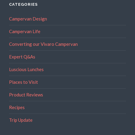
CATEGORIES
Campervan Design
Campervan Life
Converting our Vivaro Campervan
Expert Q&As
Luscious Lunches
Places to Visit
Product Reviews
Recipes
Trip Update