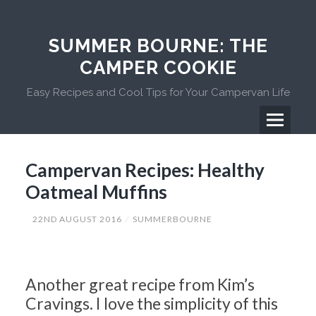
Skip
to
content
SUMMER BOURNE: THE
CAMPER COOKIE
Easy Recipes and Cool Tips for Your Campervan Life
Menu
Primary
Campervan Recipes: Healthy
Menu
Oatmeal Muffins
22ND AUGUST 2016
SUMMERBOURNE
Another great recipe from Kim’s
Cravings. I love the simplicity of this