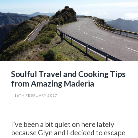
Courgettes…?”
Soulful Travel and Cooking Tips
from Amazing Maderia
16TH FEBRUARY 2017
I’ve been a bit quiet on here lately
because Glyn and I decided to escape