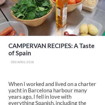
CAMPERVAN RECIPES: A Taste
of Spain
3RD APRIL 2018
When I worked and lived on a charter
yacht in Barcelona harbour many
years ago, I fell in love with
everything Spanish, including the