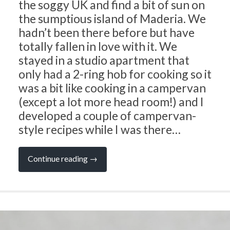
the soggy UK and find a bit of sun on
the sumptious island of Maderia. We
hadn’t been there before but have
totally fallen in love with it. We
stayed in a studio apartment that
only had a 2-ring hob for cooking so it
was a bit like cooking in a campervan
(except a lot more head room!) and I
developed a couple of campervan-
style recipes while I was there…
“Soulful
Continue reading
→
Travel
and
Cooking
Tips
from
Amazing
Maderia”