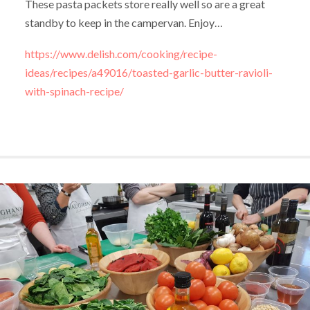
These pasta packets store really well so are a great
standby to keep in the campervan. Enjoy…
https://www.delish.com/cooking/recipe-
ideas/recipes/a49016/toasted-garlic-butter-ravioli-
with-spinach-recipe/