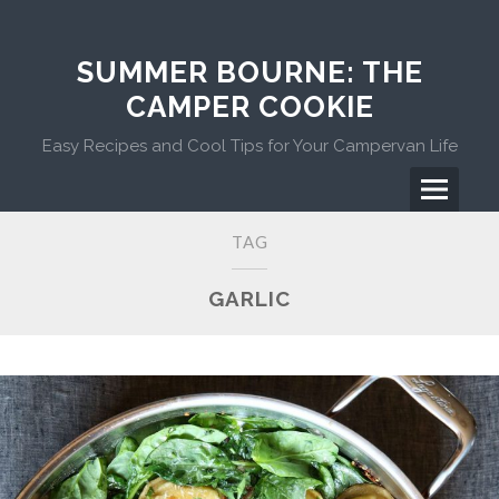
Skip
to
content
SUMMER BOURNE: THE
CAMPER COOKIE
Easy Recipes and Cool Tips for Your Campervan Life
Menu
Primary
TAG
Menu
GARLIC