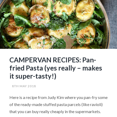
CAMPERVAN RECIPES: Pan-
fried Pasta (yes really – makes
it super-tasty!)
8TH MAY 2018
Here is a recipe from Judy Kim where you pan-fry some
of the ready-made stuffed pasta parcels (like ravioli)
that you can buy really cheaply in the supermarkets.