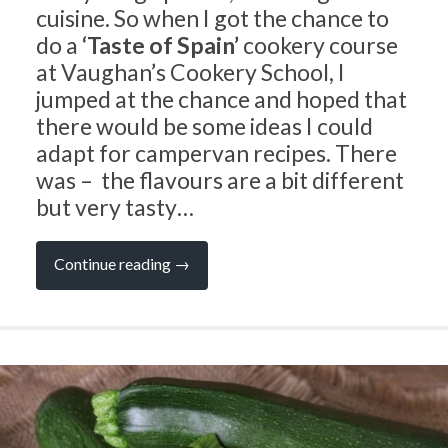
cuisine. So when I got the chance to
do a
‘Taste of Spain’
cookery course
at Vaughan’s Cookery School, I
jumped at the chance and hoped that
there would be some ideas I could
adapt for campervan recipes. There
was – the flavours are a bit different
but very tasty…
“CAMPERVAN
Continue reading
→
RECIPES:
A
Taste
of
Spain”