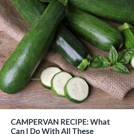
CAMPERVAN RECIPE: What
Can I Do With All These