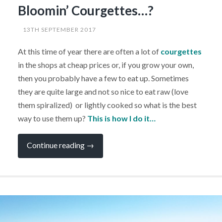
Bloomin’ Courgettes…?
13TH SEPTEMBER 2017
At this time of year there are often a lot of
courgettes
in the shops at cheap prices or, if you grow your own,
then you probably have a few to eat up. Sometimes
they are quite large and not so nice to eat raw (love
them spiralized) or lightly cooked so what is the best
way to use them up?
This is how I do it…
“CAMPERVAN
Continue reading
→
RECIPE:
What
Can
I
Do
With
All
These
Bloomin’