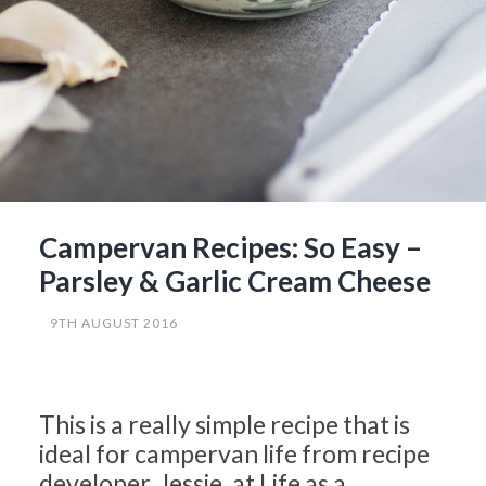
Campervan Recipes: So Easy –
Parsley & Garlic Cream Cheese
9TH AUGUST 2016
This is a really simple recipe that is
ideal for campervan life from recipe
developer, Jessie, at Life as a