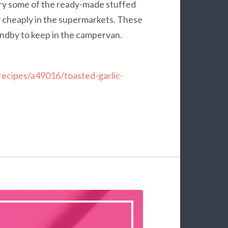
fry some of the ready-made stuffed
lly cheaply in the supermarkets. These
tandby to keep in the campervan.
recipes/a49016/toasted-garlic-