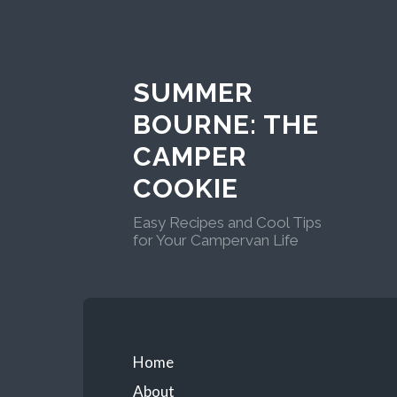
Skip
to
content
SUMMER
BOURNE: THE
CAMPER
COOKIE
Easy Recipes and Cool Tips
for Your Campervan Life
Primary
Home
About