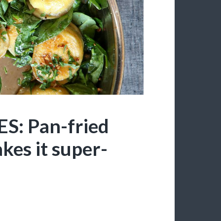
: Pan-fried
kes it super-