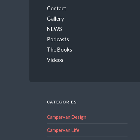
Menu
Contact
Gallery
NEWS
Podcasts
The Books
Videos
CATEGORIES
Campervan Design
Campervan Life