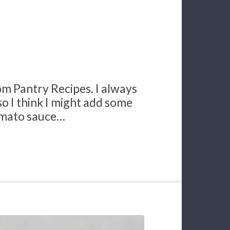
rom Pantry Recipes. I always
 so I think I might add some
omato sauce…