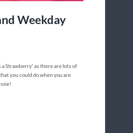
and Weekday
s a Strawberry’ as there are lots of
e that you could do when you are
ssie!