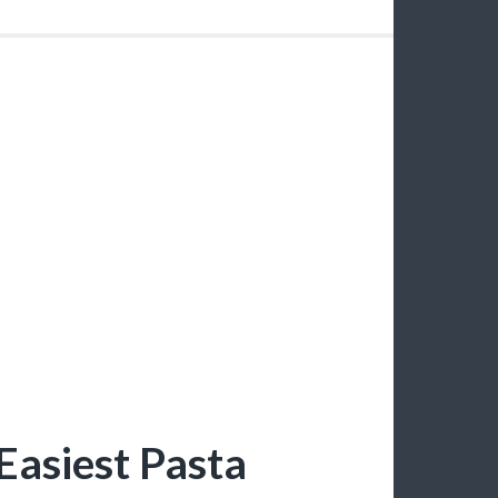
Easiest Pasta