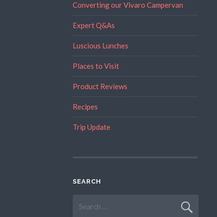
Converting our Vivaro Campervan
Expert Q&As
Luscious Lunches
Places to Visit
Product Reviews
Recipes
Trip Update
SEARCH
Search
for: