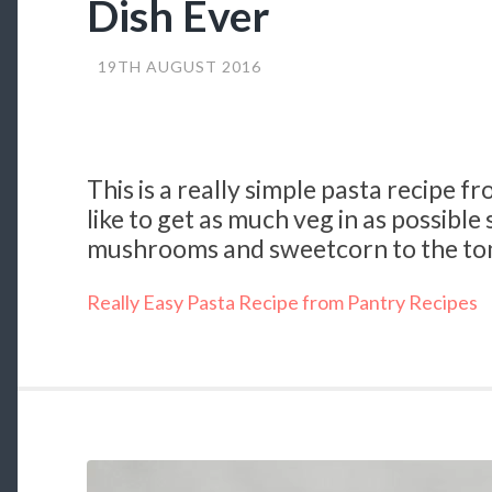
Dish Ever
19TH AUGUST 2016
This is a really simple pasta recipe f
like to get as much veg in as possible
mushrooms and sweetcorn to the t
Really Easy Pasta Recipe from Pantry Recipes