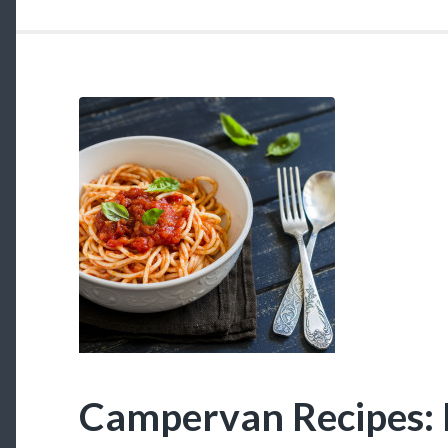
Meals”
Campervan Recipes: 