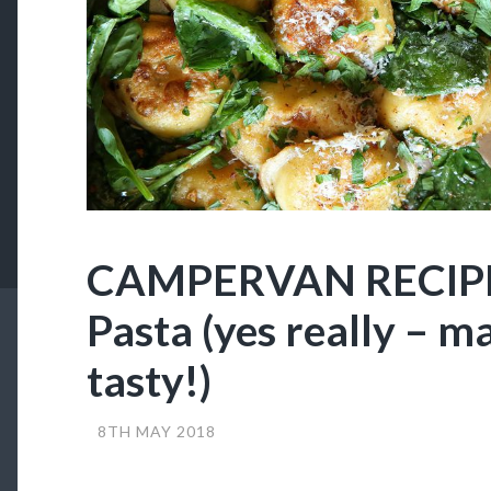
CAMPERVAN RECIPES
Pasta (yes really – ma
tasty!)
8TH MAY 2018