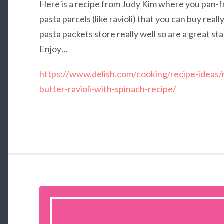
Here is a recipe from Judy Kim where you pan-
pasta parcels (like ravioli) that you can buy rea
pasta packets store really well so are a great s
Enjoy…
https://www.delish.com/cooking/recipe-ideas/
butter-ravioli-with-spinach-recipe/