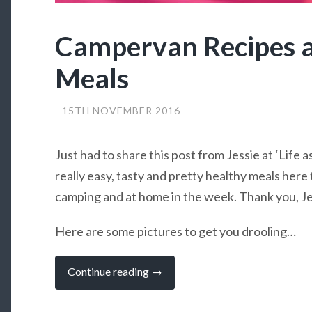
Campervan Recipes 
Meals
15TH NOVEMBER 2016
Just had to share this post from Jessie at ‘Life a
really easy, tasty and pretty healthy meals her
camping and at home in the week. Thank you, Je
Here are some pictures to get you drooling…
“Campervan
Continue reading
→
Recipes
and
Weekday