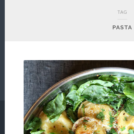
TAG
PASTA