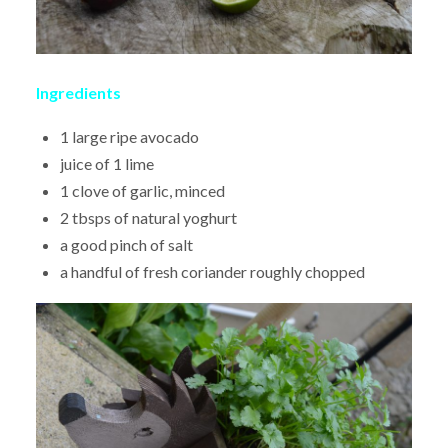
Ingredients
1 large ripe avocado
juice of 1 lime
1 clove of garlic, minced
2 tbsps of natural yoghurt
a good pinch of salt
a handful of fresh coriander roughly chopped