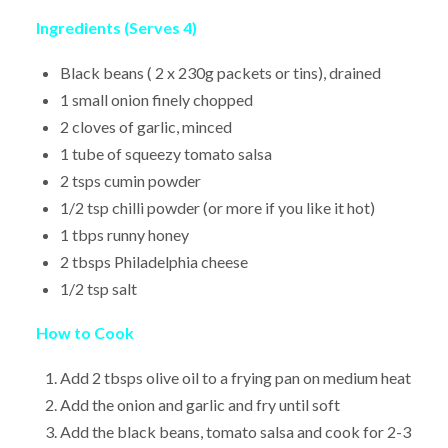
Ingredients (Serves 4)
Black beans ( 2 x 230g packets or tins), drained
1 small onion finely chopped
2 cloves of garlic, minced
1 tube of squeezy tomato salsa
2 tsps cumin powder
1/2 tsp chilli powder (or more if you like it hot)
1 tbps runny honey
2 tbsps Philadelphia cheese
1/2 tsp salt
How to Cook
Add 2 tbsps olive oil to a frying pan on medium heat
Add the onion and garlic and fry until soft
Add the black beans, tomato salsa and cook for 2-3