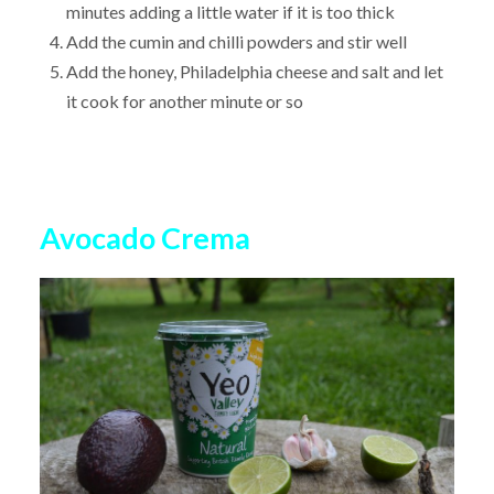
minutes adding a little water if it is too thick
Add the cumin and chilli powders and stir well
Add the honey, Philadelphia cheese and salt and let
it cook for another minute or so
Avocado Crema