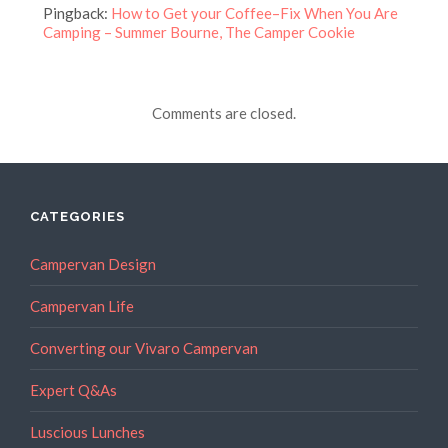
Pingback:
How to Get your Coffee–Fix When You Are
Camping – Summer Bourne, The Camper Cookie
Comments are closed.
CATEGORIES
Campervan Design
Campervan Life
Converting our Vivaro Campervan
Expert Q&As
Luscious Lunches