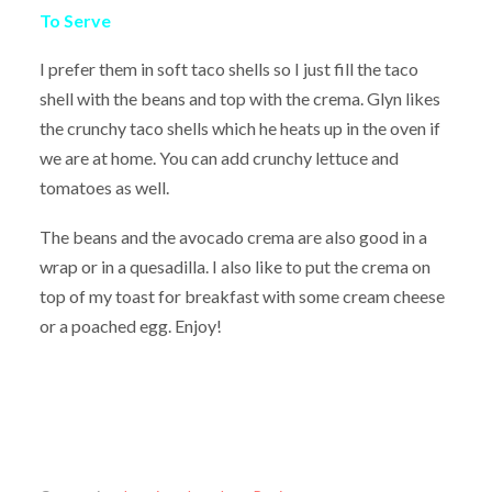
To Serve
I prefer them in soft taco shells so I just fill the taco
shell with the beans and top with the crema. Glyn likes
the crunchy taco shells which he heats up in the oven if
we are at home. You can add crunchy lettuce and
tomatoes as well.
The beans and the avocado crema are also good in a
wrap or in a quesadilla. I also like to put the crema on
top of my toast for breakfast with some cream cheese
or a poached egg. Enjoy!