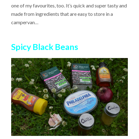
one of my favourites, too. It’s quick and super tasty and
made from ingredients that are easy to store in a
campervan…
Spicy Black Beans