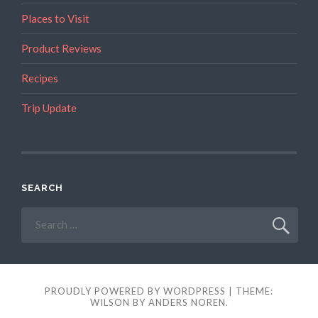
Places to Visit
Product Reviews
Recipes
Trip Update
SEARCH
Search
for:
PROUDLY POWERED BY WORDPRESS
|
THEME:
WILSON BY
ANDERS NOREN
.