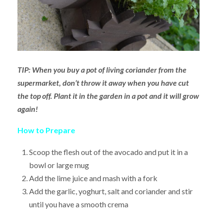
TIP: When you buy a pot of living coriander from the
supermarket, don’t throw it away when you have cut
the top off. Plant it in the garden in a pot and it will grow
again!
How to Prepare
Scoop the flesh out of the avocado and put it in a
bowl or large mug
Add the lime juice and mash with a fork
Add the garlic, yoghurt, salt and coriander and stir
until you have a smooth crema