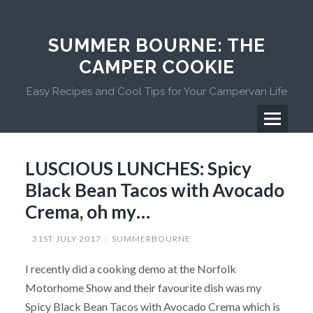
Skip
to
content
SUMMER BOURNE: THE
CAMPER COOKIE
Easy Recipes and Cool Tips for Your Campervan Life
Menu
Primary
LUSCIOUS LUNCHES: Spicy
Menu
Black Bean Tacos with Avocado
Crema, oh my…
31ST JULY 2017
SUMMERBOURNE
I recently did a cooking demo at the Norfolk
Motorhome Show and their favourite dish was my
Spicy Black Bean Tacos with Avocado Crema which is