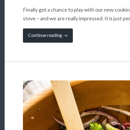
Finally got a chance to play with our new cook
stove – and we are really impressed. It is just pe
“The
Continue reading
→
Amazing
EcoZoom:
Campervan
Cooking
without
Gas”