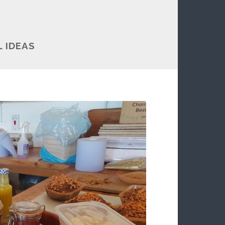
 IDEAS