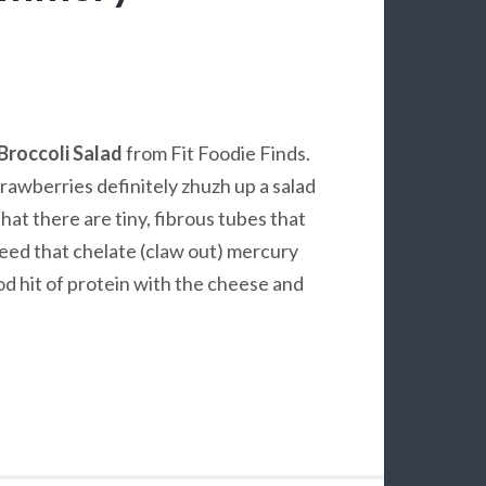
Broccoli Salad
from Fit Foodie Finds.
trawberries definitely zhuzh up a salad
hat there are tiny, fibrous tubes that
eed that chelate (claw out) mercury
od hit of protein with the cheese and