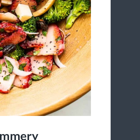
Summery