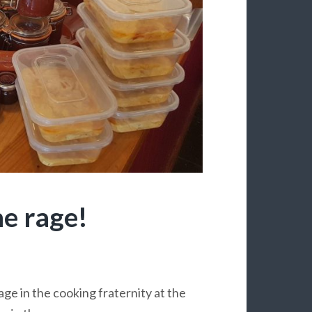
he rage!
rage in the cooking fraternity at the