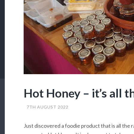
Hot Honey – it’s all t
7TH AUGUST 2022
Just discovered a foodie product that is all the 