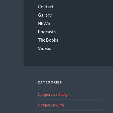
Menu
Contact
Gallery
NEWS
Podcasts
The Books
Videos
CATEGORIES
Campervan Design
Campervan Life