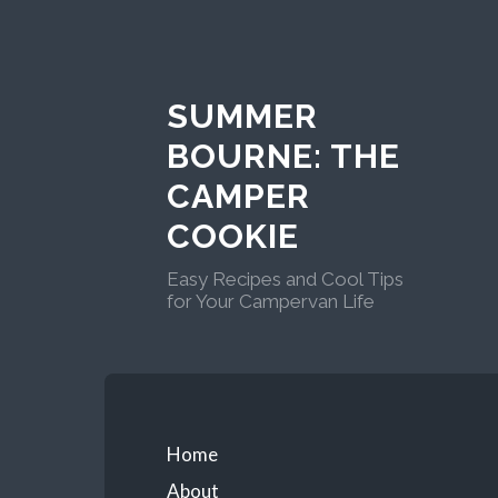
Skip
to
content
SUMMER
BOURNE: THE
CAMPER
COOKIE
Easy Recipes and Cool Tips
for Your Campervan Life
Primary
Home
About