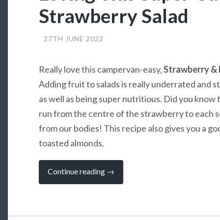
Strawberry Salad
27TH JUNE 2022
Really love this campervan-easy,
Strawberry & 
Adding fruit to salads is really underrated and s
as well as being super nutritious. Did you know t
run from the centre of the strawberry to each s
from our bodies! This recipe also gives you a go
toasted almonds.
“Loving
Continue reading
→
This
Super-
Summery
Strawberry
Salad”