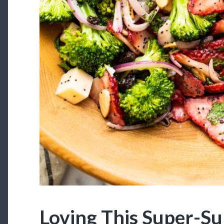
Loving This Super-