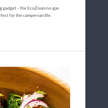
ing gadget – the EcoZoom no-gas
rfect for the campervan life.