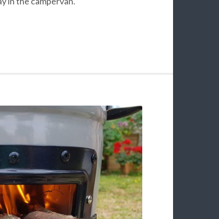
ay in the campervan.