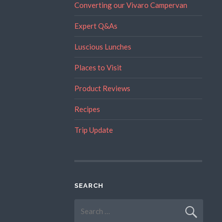
Converting our Vivaro Campervan
Expert Q&As
Luscious Lunches
Places to Visit
Product Reviews
Recipes
Trip Update
SEARCH
Search
for: