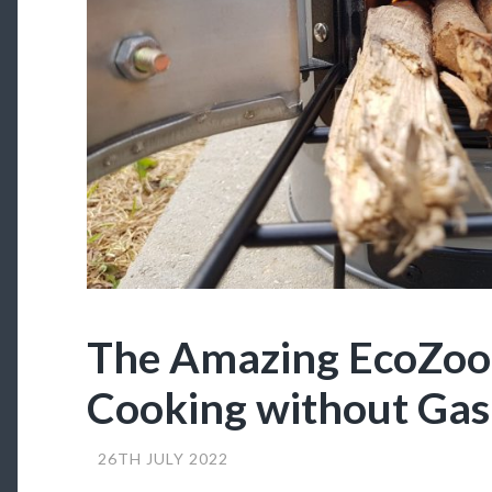
The Amazing EcoZo
Cooking without Gas
26TH JULY 2022