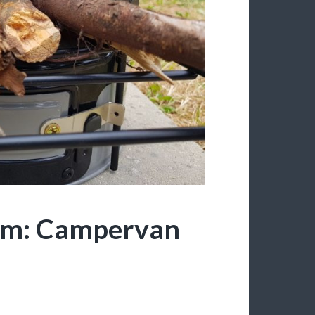
om: Campervan