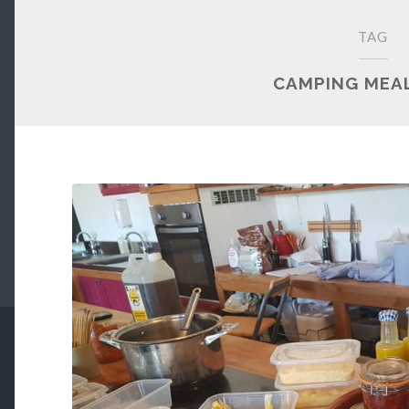
TAG
CAMPING MEAL