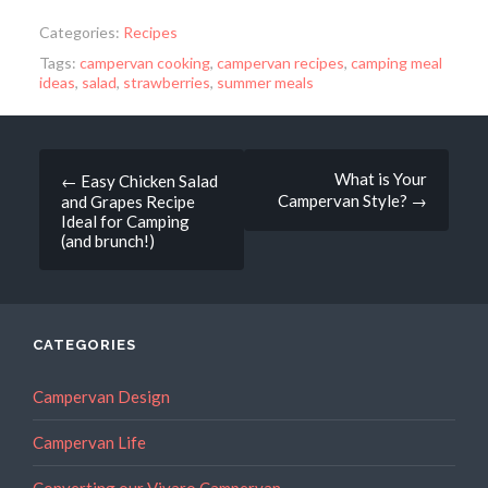
Categories:
Recipes
Tags:
campervan cooking
,
campervan recipes
,
camping meal
ideas
,
salad
,
strawberries
,
summer meals
Post
What is Your
←
Easy Chicken Salad
Campervan Style?
→
and Grapes Recipe
navigation
Ideal for Camping
(and brunch!)
CATEGORIES
Campervan Design
Campervan Life