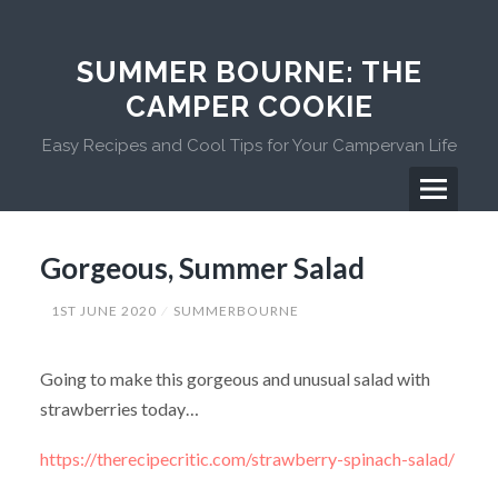
Skip
to
content
SUMMER BOURNE: THE
CAMPER COOKIE
Easy Recipes and Cool Tips for Your Campervan Life
Menu
Primary
Gorgeous, Summer Salad
Menu
1ST JUNE 2020
SUMMERBOURNE
Going to make this gorgeous and unusual salad with
strawberries today…
https://therecipecritic.com/strawberry-spinach-salad/