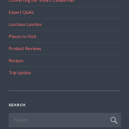
Converting our Vivaro Campervan
Expert Q&As
Luscious Lunches
Places to Visit
Product Reviews
Recipes
Trip Update
SEARCH
Search
for: